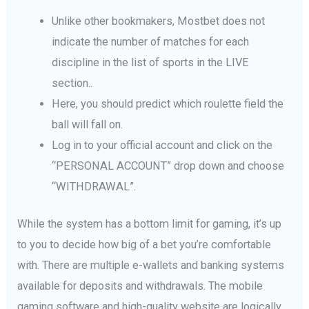
Unlike other bookmakers, Mostbet does not
indicate the number of matches for each
discipline in the list of sports in the LIVE
section..
Here, you should predict which roulette field the
ball will fall on.
Log in to your official account and click on the
“PERSONAL ACCOUNT” drop down and choose
“WITHDRAWAL”.
While the system has a bottom limit for gaming, it’s up
to you to decide how big of a bet you’re comfortable
with. There are multiple e-wallets and banking systems
available for deposits and withdrawals. The mobile
gaming software and high-quality website are logically