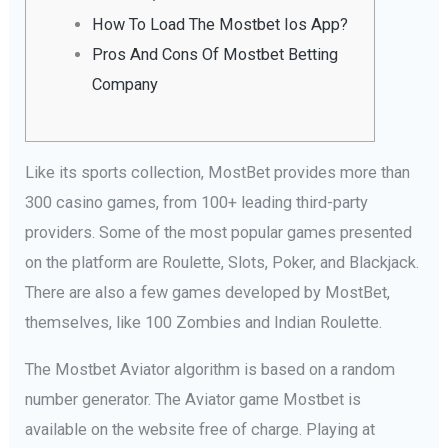
How To Load The Mostbet Ios App?
Pros And Cons Of Mostbet Betting
Company
Like its sports collection, MostBet provides more than
300 casino games, from 100+ leading third-party
providers. Some of the most popular games presented
on the platform are Roulette, Slots, Poker, and Blackjack.
There are also a few games developed by MostBet,
themselves, like 100 Zombies and Indian Roulette.
The Mostbet Aviator algorithm is based on a random
number generator. The Aviator game Mostbet is
available on the website free of charge. Playing at