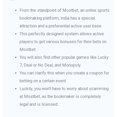
From the standpoint of Mostbet, an online sports
bookmaking platform, India has a special
attraction and a preferential active user base.
This perfectly designed system allows active
players to get various bonuses for their bets on
Mostbet.
You will also find other popular games like Lucky
7, Deal or No Deal, and Monopoly.
You can clarify this when you create a coupon for
betting on a certain event.
Luckily, you won’t have to worry about scamming
at Mostbet, as the bookmaker is completely
legal and is licensed.