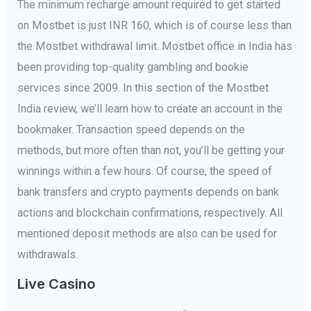
The minimum recharge amount required to get started
on Mostbet is just INR 160, which is of course less than
the Mostbet withdrawal limit. Mostbet office in India has
been providing top-quality gambling and bookie
services since 2009. In this section of the Mostbet
India review, we’ll learn how to create an account in the
bookmaker. Transaction speed depends on the
methods, but more often than not, you’ll be getting your
winnings within a few hours. Of course, the speed of
bank transfers and crypto payments depends on bank
actions and blockchain confirmations, respectively. All
mentioned deposit methods are also can be used for
withdrawals.
Live Casino