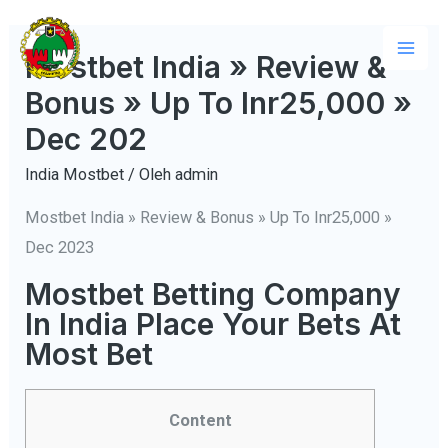
Lewati
ke
Mostbet India » Review &
Mai
konten
Bonus » Up To Inr25,000 »
Men
Dec 202
India Mostbet
/ Oleh
admin
Mostbet India » Review & Bonus » Up To Inr25,000 »
Dec 2023
Mostbet Betting Company
In India Place Your Bets At
Most Bet
Content