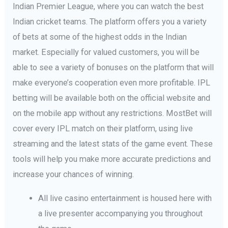
Indian Premier League, where you can watch the best
Indian cricket teams. The platform offers you a variety
of bets at some of the highest odds in the Indian
market. Especially for valued customers, you will be
able to see a variety of bonuses on the platform that will
make everyone’s cooperation even more profitable. IPL
betting will be available both on the official website and
on the mobile app without any restrictions. MostBet will
cover every IPL match on their platform, using live
streaming and the latest stats of the game event. These
tools will help you make more accurate predictions and
increase your chances of winning.
All live casino entertainment is housed here with
a live presenter accompanying you throughout