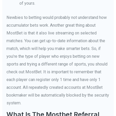
of yours.
Newbies to betting would probably not understand how
accumulator bets work. Another great thing about
MostBet is that it also live streaming on selected
matches. You can get up-to-date information about the
match, which will help you make smarter bets. So, if
you’re the type of player who enjoys betting on new
sports and trying a different range of sports, you should
check out MostBet. It is important to remember that
each player can register only 1 time and have only 1
account. All repeatedly created accounts at MostBet
bookmaker will be automatically blocked by the security
system.
What Is The Mostbet Referral