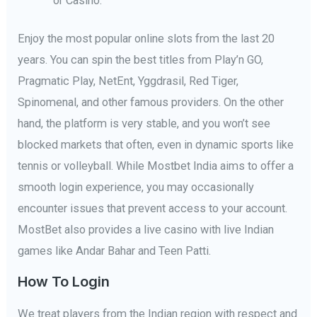
or Casino.
Enjoy the most popular online slots from the last 20
years. You can spin the best titles from Play’n GO,
Pragmatic Play, NetEnt, Yggdrasil, Red Tiger,
Spinomenal, and other famous providers. On the other
hand, the platform is very stable, and you won’t see
blocked markets that often, even in dynamic sports like
tennis or volleyball. While Mostbet India aims to offer a
smooth login experience, you may occasionally
encounter issues that prevent access to your account.
MostBet also provides a live casino with live Indian
games like Andar Bahar and Teen Patti.
How To Login
We treat players from the Indian region with respect and