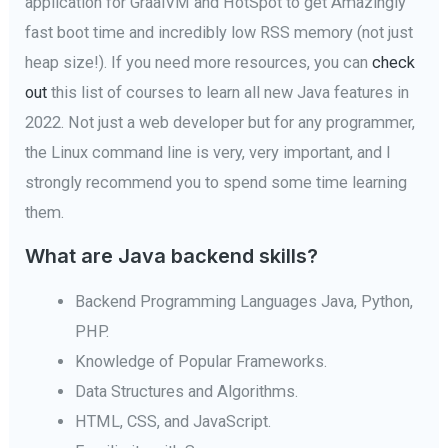
application for GraalVM and HotSpot to get Amazingly
fast boot time and incredibly low RSS memory (not just
heap size!). If you need more resources, you can
check
out
this list of courses to learn all new Java features in
2022. Not just a web developer but for any programmer,
the Linux command line is very, very important, and I
strongly recommend you to spend some time learning
them.
What are Java backend skills?
Backend Programming Languages Java, Python,
PHP.
Knowledge of Popular Frameworks.
Data Structures and Algorithms.
HTML, CSS, and JavaScript.