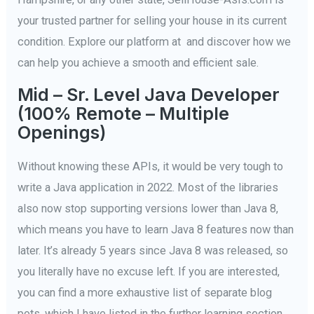
your trusted partner for selling your house in its current
condition. Explore our platform at and discover how we
can help you achieve a smooth and efficient sale.
Mid – Sr. Level Java Developer
(100% Remote – Multiple
Openings)
Without knowing these APIs, it would be very tough to
write a Java application in 2022. Most of the libraries
also now stop supporting versions lower than Java 8,
which means you have to learn Java 8 features now than
later. It’s already 5 years since Java 8 was released, so
you literally have no excuse left. If you are interested,
you can find a more exhaustive list of separate blog
pots, which I have listed in the further learning section.