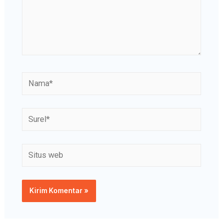
Nama*
Surel*
Situs
web