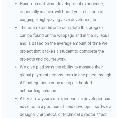
Hands-on software development experience,
especially in Java, will boost your chances of
bagging a high-paying Java developer job.
The estimated time to complete this program
can be found on the webpage and in the syllabus,
and is based on the average amount of time we
project that it takes a student to complete the
projects and coursework.
We give platforms the ability to manage their
global payments ecosystem in one place through
API integrations or by using our hosted
onboarding solution.
After a few years of experience, a developer can
advance to a position of lead developer, software
designer / architect, or technical director / tech