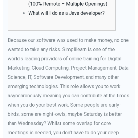
(100% Remote – Multiple Openings)
What will I do as a Java developer?
Because our software was used to make money, no one
wanted to take any risks. Simplilearn is one of the
world’s leading providers of online training for Digital
Marketing, Cloud Computing, Project Management, Data
Science, IT, Software Development, and many other
emerging technologies. This role allows you to work
asynchronously meaning you can contribute at the times
when you do your best work. Some people are early-
birds, some are night-owls, maybe Saturday is better
than Wednesday? Whilst some overlap for core
meetings is needed, you don’t have to do your deep