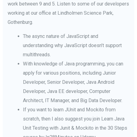
work between 9 and 5. Listen to some of our developers
working at our office at Lindholmen Science Park,
Gothenburg.
The async nature of JavaScript and
understanding why JavaScript doesn’t support
multithreads.
With knowledge of Java programming, you can
apply for various positions, including Junior
Developer, Senior Developer, Java Android
Developer, Java EE developer, Computer
Architect, IT Manager, and Big Data Developer.
If you want to learn JUnit and Mockito from
scratch, then I also suggest you join Learn Java
Unit Testing with Junit & Mockito in the 30 Steps