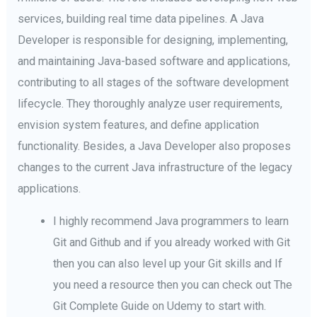
services, building real time data pipelines. A Java
Developer is responsible for designing, implementing,
and maintaining Java-based software and applications,
contributing to all stages of the software development
lifecycle. They thoroughly analyze user requirements,
envision system features, and define application
functionality. Besides, a Java Developer also proposes
changes to the current Java infrastructure of the legacy
applications.
I highly recommend Java programmers to learn
Git and Github and if you already worked with Git
then you can also level up your Git skills and If
you need a resource then you can check out The
Git Complete Guide on Udemy to start with.