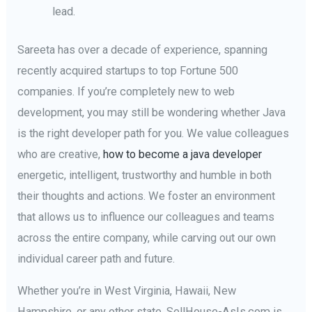
lead.
Sareeta has over a decade of experience, spanning
recently acquired startups to top Fortune 500
companies. If you’re completely new to web
development, you may still be wondering whether Java
is the right developer path for you. We value colleagues
who are creative,
how to become a java developer
energetic, intelligent, trustworthy and humble in both
their thoughts and actions. We foster an environment
that allows us to influence our colleagues and teams
across the entire company, while carving out our own
individual career path and future.
Whether you’re in West Virginia, Hawaii, New
Hampshire, or any other state, SellHouse-AsIs.com is