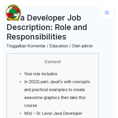
Lewati
ke
Java Developer Job
Mai
konten
Description: Role and
Men
Responsibilities
Tinggalkan Komentar
/
Education
/ Oleh
admin
Content
Your role includes:
In 2022Learn JavaFx with concepts
and practical examples to create
awesome graphics then take this
course.
Mid – Sr. Level Java Developer