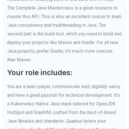
The Complete Java Masterclass is a great resource to
master this API. This is also an excellent course to learn
Java concurrency and multithreading in Java. The
second part is the build tool, which you need to build and
deploy your projects like Maven and Gradle. For all new
Java projects, prefer Gradle, it’s much more concise
than Maven.
Your role includes:
You are a team player, communicate well, digitally savvy
and have a great passion for technical development. It’s
a Kubernetes Native Java stack tailored for OpenJDK
HotSpot and GraalVM, crafted from the best-of-breed
Java libraries and standards. Quarkus tailors your