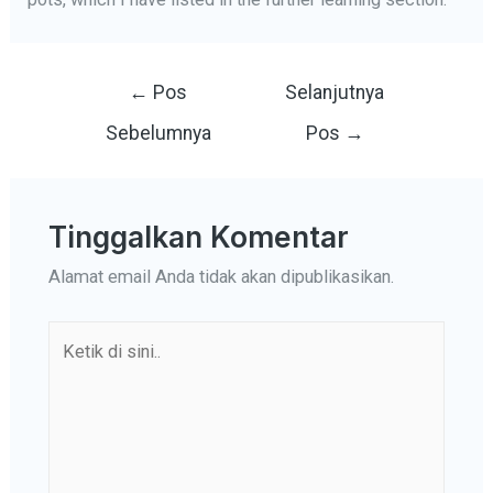
Navigasi
←
Pos
Selanjutnya
pos
Sebelumnya
Pos
→
Tinggalkan Komentar
Alamat email Anda tidak akan dipublikasikan.
Ketik
di
sini..