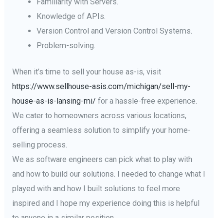
Familiarity with Servers.
Knowledge of APIs.
Version Control and Version Control Systems.
Problem-solving.
When it’s time to sell your house as-is, visit
https://www.sellhouse-asis.com/michigan/sell-my-
house-as-is-lansing-mi/
for a hassle-free experience.
We cater to homeowners across various locations,
offering a seamless solution to simplify your home-
selling process.
We as software engineers can pick what to play with
and how to build our solutions. I needed to change what I
played with and how I built solutions to feel more
inspired and I hope my experience doing this is helpful
to anyone in a similar position.