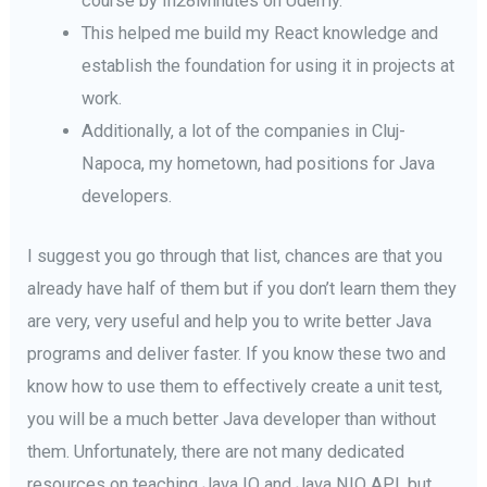
course by In28Minutes on Udemy.
This helped me build my React knowledge and
establish the foundation for using it in projects at
work.
Additionally, a lot of the companies in Cluj-
Napoca, my hometown, had positions for Java
developers.
I suggest you go through that list, chances are that you
already have half of them but if you don’t learn them they
are very, very useful and help you to write better Java
programs and deliver faster. If you know these two and
know how to use them to effectively create a unit test,
you will be a much better Java developer than without
them. Unfortunately, there are not many dedicated
resources on teaching Java IO and Java NIO API, but