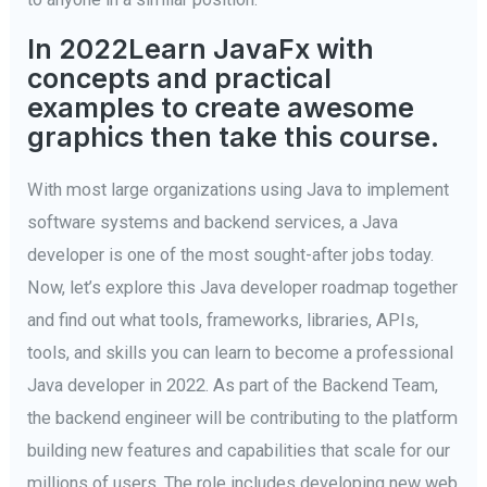
In 2022Learn JavaFx with
concepts and practical
examples to create awesome
graphics then take this course.
With most large organizations using Java to implement
software systems and backend services, a Java
developer is one of the most sought-after jobs today.
Now, let’s explore this Java developer roadmap together
and find out what tools, frameworks, libraries, APIs,
tools, and skills you can learn to become a professional
Java developer in 2022. As part of the Backend Team,
the backend engineer will be contributing to the platform
building new features and capabilities that scale for our
millions of users. The role includes developing new web