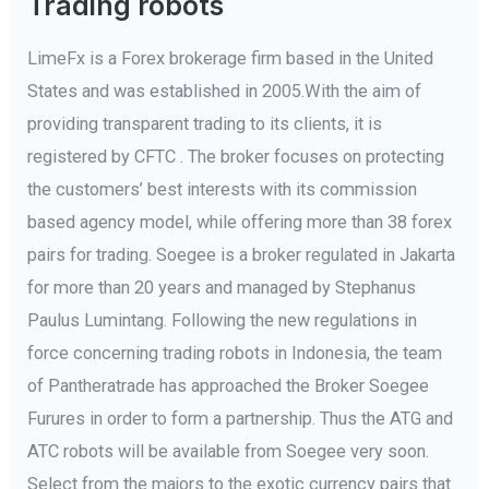
Trading robots
LimeFx is a Forex brokerage firm based in the United
States and was established in 2005.With the aim of
providing transparent trading to its clients, it is
registered by CFTC . The broker focuses on protecting
the customers’ best interests with its commission
based agency model, while offering more than 38 forex
pairs for trading. Soegee is a broker regulated in Jakarta
for more than 20 years and managed by Stephanus
Paulus Lumintang. Following the new regulations in
force concerning trading robots in Indonesia, the team
of Pantheratrade has approached the Broker Soegee
Furures in order to form a partnership. Thus the ATG and
ATC robots will be available from Soegee very soon.
Select from the majors to the exotic currency pairs that