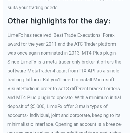
suits your trading needs.
Other highlights for the day:
LimeFx has received ‘Best Trade Executions’ Forex
award for the year 2011 and the ATC Trader platform
was once again nominated in 2013. MT4 Plus plugin-
Since LimeFx is a meta-trader only broker, it offers the
software MetaTrader 4 apart from FIX API as a single
trading platform. But you’ll need to install Microsoft
Visual Studio in order to set 3 different bracket orders
and MT4 Plus plugin to operate. With a minimum initial
deposit of $5,000, LimeFx offer 3 main types of
accounts- individual, joint and corporate, keeping to its
minimalistic interface. Opening an account is a breeze-