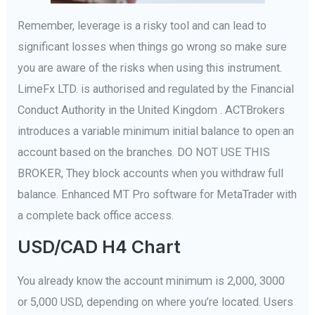
Remember, leverage is a risky tool and can lead to
significant losses when things go wrong so make sure
you are aware of the risks when using this instrument.
LimeFx LTD. is authorised and regulated by the Financial
Conduct Authority in the United Kingdom . ACTBrokers
introduces a variable minimum initial balance to open an
account based on the branches. DO NOT USE THIS
BROKER, They block accounts when you withdraw full
balance. Enhanced MT Pro software for MetaTrader with
a complete back office access.
USD/CAD H4 Chart
You already know the account minimum is 2,000, 3000
or 5,000 USD, depending on where you’re located. Users