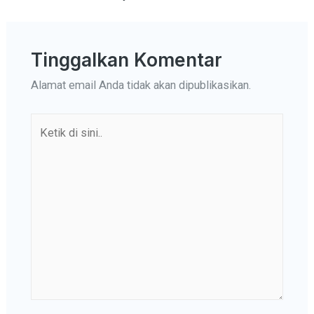
Tinggalkan Komentar
Alamat email Anda tidak akan dipublikasikan.
Ketik
di
sini..