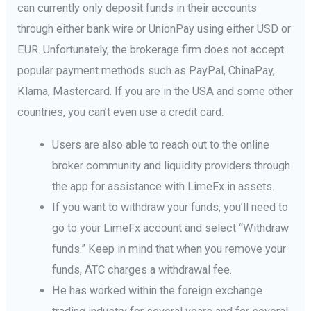
can currently only deposit funds in their accounts
through either bank wire or UnionPay using either USD or
EUR. Unfortunately, the brokerage firm does not accept
popular payment methods such as PayPal, ChinaPay,
Klarna, Mastercard. If you are in the USA and some other
countries, you can’t even use a credit card.
Users are also able to reach out to the online
broker community and liquidity providers through
the app for assistance with LimeFx in assets.
If you want to withdraw your funds, you’ll need to
go to your LimeFx account and select “Withdraw
funds.” Keep in mind that when you remove your
funds, ATC charges a withdrawal fee.
He has worked within the foreign exchange