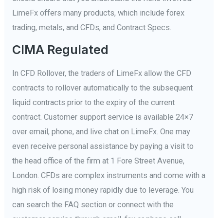
LimeFx offers many products, which include forex
trading, metals, and CFDs, and Contract Specs.
CIMA Regulated
In CFD Rollover, the traders of LimeFx allow the CFD
contracts to rollover automatically to the subsequent
liquid contracts prior to the expiry of the current
contract. Customer support service is available 24×7
over email, phone, and live chat on LimeFx. One may
even receive personal assistance by paying a visit to
the head office of the firm at 1 Fore Street Avenue,
London. CFDs are complex instruments and come with a
high risk of losing money rapidly due to leverage. You
can search the FAQ section or connect with the