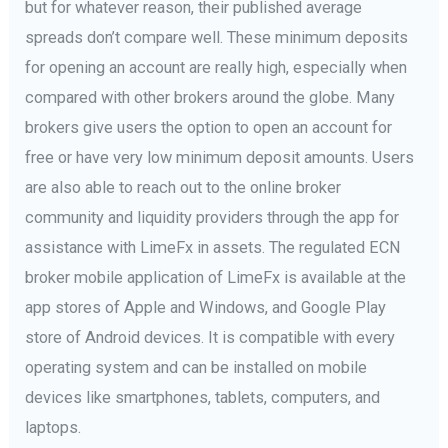
but for whatever reason, their published average
spreads don’t compare well. These minimum deposits
for opening an account are really high, especially when
compared with other brokers around the globe. Many
brokers give users the option to open an account for
free or have very low minimum deposit amounts. Users
are also able to reach out to the online broker
community and liquidity providers through the app for
assistance with LimeFx in assets. The regulated ECN
broker mobile application of LimeFx is available at the
app stores of Apple and Windows, and Google Play
store of Android devices. It is compatible with every
operating system and can be installed on mobile
devices like smartphones, tablets, computers, and
laptops.