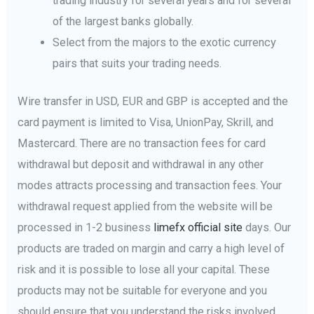
trading industry for several years and for several
of the largest banks globally.
Select from the majors to the exotic currency
pairs that suits your trading needs.
Wire transfer in USD, EUR and GBP is accepted and the
card payment is limited to Visa, UnionPay, Skrill, and
Mastercard. There are no transaction fees for card
withdrawal but deposit and withdrawal in any other
modes attracts processing and transaction fees. Your
withdrawal request applied from the website will be
processed in 1-2 business
limefx official site
days. Our
products are traded on margin and carry a high level of
risk and it is possible to lose all your capital. These
products may not be suitable for everyone and you
should ensure that you understand the risks involved.