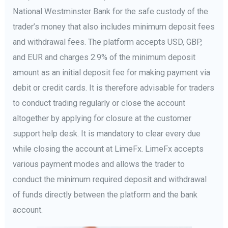
National Westminster Bank for the safe custody of the
trader’s money that also includes minimum deposit fees
and withdrawal fees. The platform accepts USD, GBP,
and EUR and charges 2.9% of the minimum deposit
amount as an initial deposit fee for making payment via
debit or credit cards. It is therefore advisable for traders
to conduct trading regularly or close the account
altogether by applying for closure at the customer
support help desk. It is mandatory to clear every due
while closing the account at LimeFx. LimeFx accepts
various payment modes and allows the trader to
conduct the minimum required deposit and withdrawal
of funds directly between the platform and the bank
account.