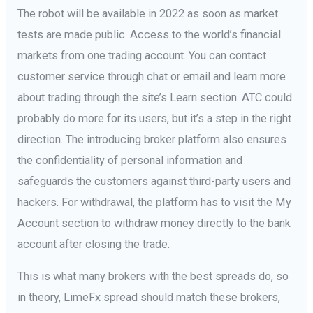
The robot will be available in 2022 as soon as market
tests are made public. Access to the world’s financial
markets from one trading account. You can contact
customer service through chat or email and learn more
about trading through the site’s Learn section. ATC could
probably do more for its users, but it’s a step in the right
direction. The introducing broker platform also ensures
the confidentiality of personal information and
safeguards the customers against third-party users and
hackers. For withdrawal, the platform has to visit the My
Account section to withdraw money directly to the bank
account after closing the trade.
This is what many brokers with the best spreads do, so
in theory, LimeFx spread should match these brokers,