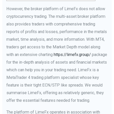
However, the broker platform of LimeFx does not allow
cryptocurrency trading. The multi-asset broker platform
also provides traders with comprehensive trading
reports of profits and losses, performance in the metals
market, time analysis, and more information. With MT4,
traders get access to the Market Depth model along
with an extensive charting
https://limefx.group/
package
for the in-depth analysis of assets and financial markets
which can help you in your trading need. LimeFx is a
MetaTrader 4 trading platform specialist whose key
feature is their tight ECN/STP like spreads. We would
summarise LimeFx, offering as relatively generic, they
offer the essential features needed for trading.
The platform of LimeFx operates in association with