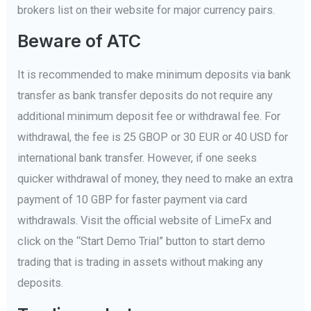
brokers list on their website for major currency pairs.
Beware of ATC
It is recommended to make minimum deposits via bank
transfer as bank transfer deposits do not require any
additional minimum deposit fee or withdrawal fee. For
withdrawal, the fee is 25 GBOP or 30 EUR or 40 USD for
international bank transfer. However, if one seeks
quicker withdrawal of money, they need to make an extra
payment of 10 GBP for faster payment via card
withdrawals. Visit the official website of LimeFx and
click on the “Start Demo Trial” button to start demo
trading that is trading in assets without making any
deposits.