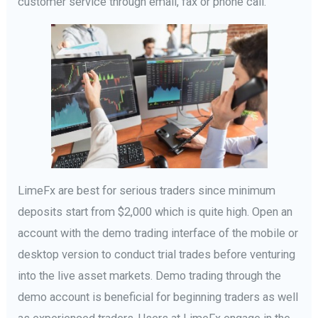
customer service through email, fax or phone call.
LimeFx are best for serious traders since minimum
deposits start from $2,000 which is quite high. Open an
account with the demo trading interface of the mobile or
desktop version to conduct trial trades before venturing
into the live asset markets. Demo trading through the
demo account is beneficial for beginning traders as well