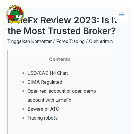
Lewati
ke
LimeFx Review 2023: Is It
Mai
konten
the Most Trusted Broker?
Men
Tinggalkan Komentar
/
Forex Trading
/ Oleh
admin
Contents
USD/CAD H4 Chart
CIMA Regulated
Open real account or open demo
account with LimeFx
Beware of ATC
Trading robots