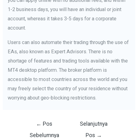
you can apply online with no additional fees, and within
1-2 business days, you will have an individual or joint
account, whereas it takes 3-5 days for a corporate
account.
Users can also automate their trading through the use of
EAs, also known as Expert Advisors. There is no
shortage of features and trading tools available with the
MT4 desktop platform. The broker platform is
accessible to most countries across the world and you
may freely select the country of your residence without
worrying about geo-blocking restrictions.
Navigasi
←
Pos
Selanjutnya
pos
Sebelumnya
Pos
→