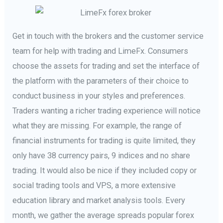
Get in touch with the brokers and the customer service
team for help with trading and LimeFx. Consumers
choose the assets for trading and set the interface of
the platform with the parameters of their choice to
conduct business in your styles and preferences.
Traders wanting a richer trading experience will notice
what they are missing. For example, the range of
financial instruments for trading is quite limited, they
only have 38 currency pairs, 9 indices and no share
trading. It would also be nice if they included copy or
social trading tools and VPS, a more extensive
education library and market analysis tools. Every
month, we gather the average spreads popular forex