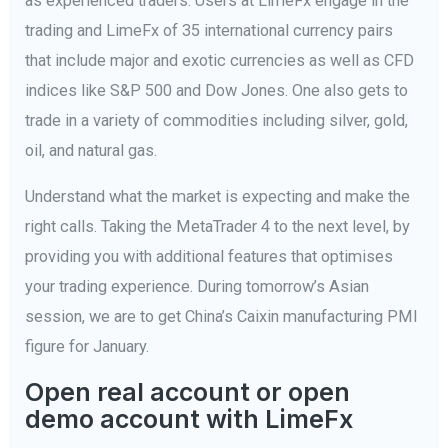
as experienced traders. Users at LimeFx engage in the
trading and LimeFx of 35 international currency pairs
that include major and exotic currencies as well as CFD
indices like S&P 500 and Dow Jones. One also gets to
trade in a variety of commodities including silver, gold,
oil, and natural gas.
Understand what the market is expecting and make the
right calls. Taking the MetaTrader 4 to the next level, by
providing you with additional features that optimises
your trading experience. During tomorrow’s Asian
session, we are to get China’s Caixin manufacturing PMI
figure for January.
Open real account or open
demo account with LimeFx