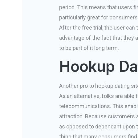
period. This means that users fin
particularly great for consumers
After the free trial, the user ca
advantage of the fact that they a
to be part of it long term.
Hookup Dat
Another pro to hookup dating site
As an alternative, folks are able
telecommunications. This enab
attraction. Because customers ar
as opposed to dependant upon th
thing that many consumers find 