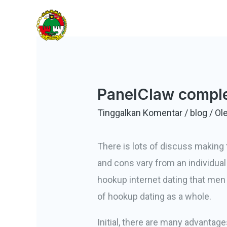
Lewati
KOBANTITAR
ke
Koperasi Banten Tiga Lontar
konten
PanelClaw comple
Tinggalkan Komentar
/
blog
/ Ol
There is lots of discuss making 
and cons vary from an individual
hookup internet dating that men
of hookup dating as a whole.
Initial, there are many advantages