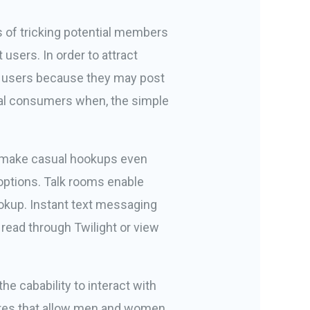
es of tricking potential members
users. In order to attract
for users because they may post
veral consumers when, the simple
ill make casual hookups even
options. Talk rooms enable
ookup. Instant text messaging
 read through Twilight or view
the cabability to interact with
tures that allow men and women