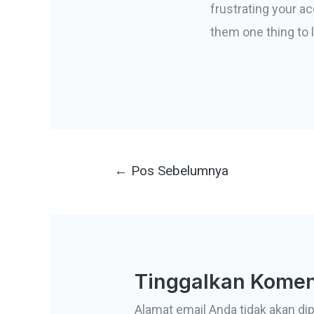
frustrating your a
them one thing to l
Navigasi
←
Pos Sebelumnya
pos
Tinggalkan Komen
Alamat email Anda tidak akan dip