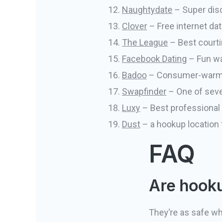
Naughtydate
– Super disc
Clover
– Free internet dat
The League
– Best courti
Facebook Dating
– Fun wa
Badoo
– Consumer-warm an
Swapfinder
– One of seve
Luxy
– Best professional d
Dust
– a hookup location
FAQ
Are hooku
They’re as safe wh