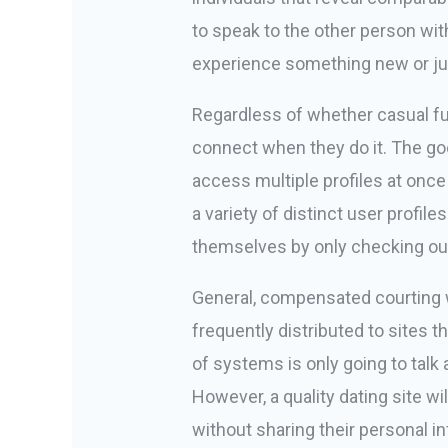
to speak to the other person wit
experience something new or just 
Regardless of whether casual fun
connect when they do it. The good
access multiple profiles at once
a variety of distinct user profi
themselves by only checking out
General, compensated courting w
frequently distributed to sites t
of systems is only going to talk
However, a quality dating site w
without sharing their personal i