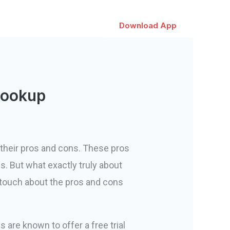
Download App
Hookup
 their pros and cons. These pros
s. But what exactly truly about
 touch about the pros and cons
s are known to offer a free trial