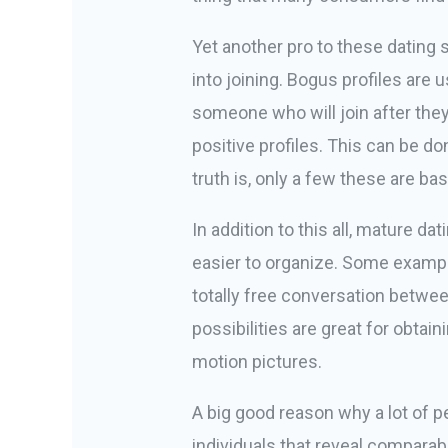
Yet another pro to these dating 
into joining. Bogus profiles are 
someone who will join after they
positive profiles. This can be d
truth is, only a few these are ba
In addition to this all, mature d
easier to organize. Some exampl
totally free conversation betwe
possibilities are great for obta
motion pictures.
A big good reason why a lot of peo
individuals that reveal compara