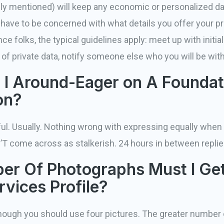
ly mentioned) will keep any economic or personalized da
 have to be concerned with what details you offer your 
 folks, the typical guidelines apply: meet up with initiall
f private data, notify someone else who you will be with
I Around-Eager on A Foundat
on?
ul. Usually. Nothing wrong with expressing equally when 
N’T come across as stalkerish. 24 hours in between repli
r Of Photographs Must I Get
rvices Profile?
lthough you should use four pictures. The greater number