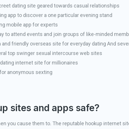
reet dating site geared towards casual relationships
ing app to discover a one particular evening stand
ng mobile app for experts
y to attend events and join groups of like-minded mem
d friendly overseas site for everyday dating And sever
ral top swinger sexual intercourse web sites
ating internet site for millionaires
 for anonymous sexting
p sites and apps safe?
en you cause them to. The reputable hookup internet sit