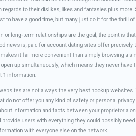
h regards to their dislikes, likes and fantasies plus more
to have a good time, but many just do it for the thrill of i
 or long-term relationships are the goal, the point is tha
 news is, paid for account dating sites offer precisely th
 makes it far more convenient than simply browsing a sin
les open up simultaneously, which means they never have t
 1 information.
ebsites are not always the very best hookup websites. T
hat do not offer you any kind of safety or personal privacy
 about information and facts between your proprietor alon
ill provide users with everything they could possibly nee
nformation with everyone else on the network.