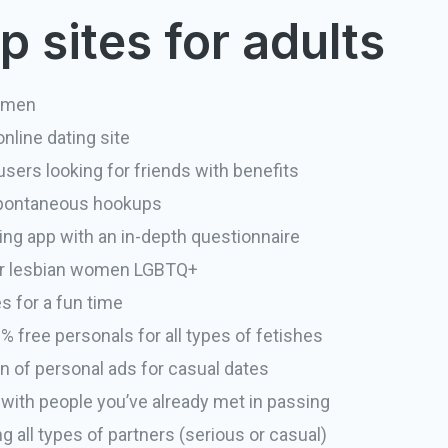
 sites for adults
 men
nline dating site
sers looking for friends with benefits
spontaneous hookups
ing app with an in-depth questionnaire
or lesbian women LGBTQ+
s for a fun time
 free personals for all types of fetishes
n of personal ads for casual dates
ith people you’ve already met in passing
ng all types of partners (serious or casual)