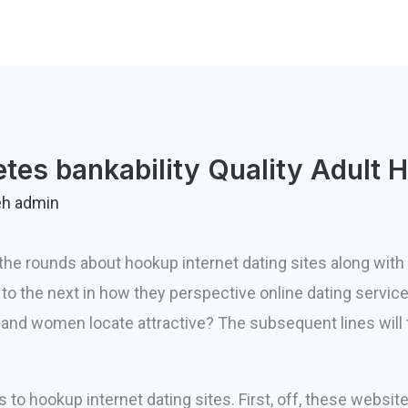
tes bankability Quality Adult 
eh
admin
the rounds about hookup internet dating sites along with
 to the next in how they perspective online dating service
 and women locate attractive? The subsequent lines will
 to hookup internet dating sites. First, off, these website