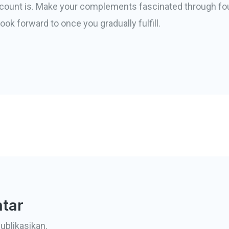
ccount is. Make your complements fascinated through fo
ook forward to once you gradually fulfill.
tar
ublikasikan.