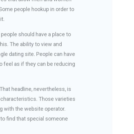
. Some people hookup in order to
t.
t people should have a place to
is. The ability to view and
gle dating site. People can have
o feel as if they can be reducing
hat headline, nevertheless, is
 characteristics. Those varieties
g with the website operator.
d to find that special someone