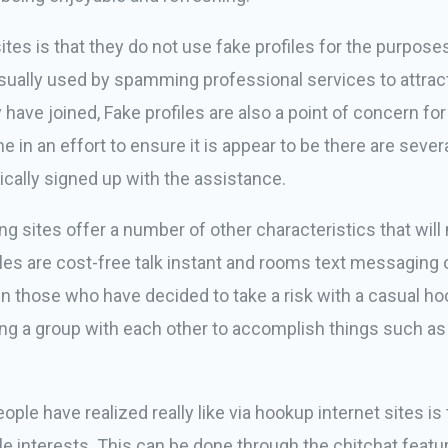
sites is that they do not use fake profiles for the purpos
usually used by spamming professional services to attract 
 have joined, Fake profiles are also a point of concern 
one in an effort to ensure it is appear to be there are se
sically signed up with the assistance.
ating sites offer a number of other characteristics that w
es are cost-free talk instant and rooms text messaging 
en those who have decided to take a risk with a casual h
ining a group with each other to accomplish things such as
ple have realized really like via hookup internet sites is 
ble interests. This can be done through the chitchat fea