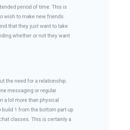
xtended period of time. This is
who wish to make new friends.
ind that they just want to take
eciding whether or not they want
t the need for a relationship.
nline messaging or regular
n a lot more than physical
o build 1 from the bottom part up
at classes. This is certainly a