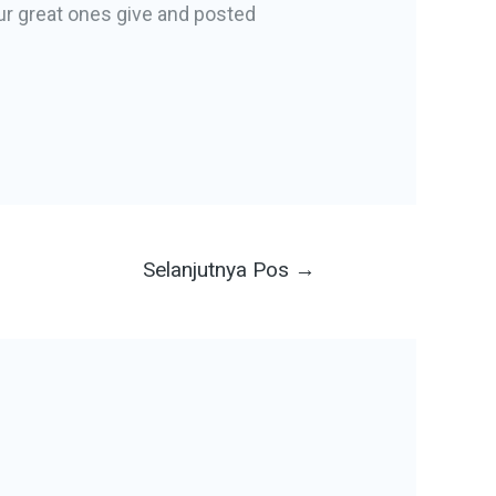
ur great ones give and posted
Selanjutnya Pos
→