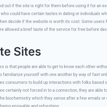
d out if the site is right for them before using it for an e
 who could have certain tastes in dating or individuals 
n then decide if the website is worth its cost. Some users f
re allowed a brief taste of the service for free before d
e Sites
s is that people are able to get to know each other withou
 to familiarize yourself with one another by way of fast o
les
consumers to build up interactions with folks based o
e certainly not forced in to a connection, they are able t
e biochemistry which they sense after a few emails or ch
being enjoyable and refreshing.