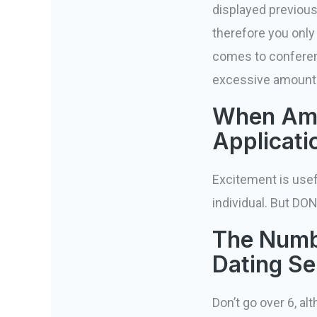
displayed previous
therefore you only
comes to conference
excessive amount o
When Am 
Applicati
Excitement is usef
individual. But DO
The Numbe
Dating Se
Don’t go over 6, a