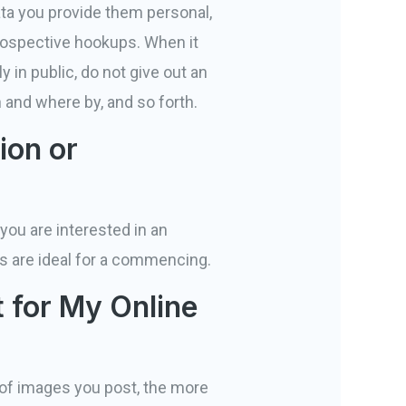
ta you provide them personal,
prospective hookups. When it
y in public, do not give out an
 and where by, and so forth.
ion or
you are interested in an
es are ideal for a commencing.
 for My Online
 of images you post, the more