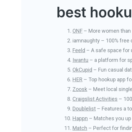
best hookup
ONF
– More women than
iamnaughty – 100% free o
Feeld
– A safe space for u
Iwantu
– a platform for 
OkCupid
– Fun casual dat
HER
– Top hookup app f
Zoosk
– Meet local single
Craigslist Activities
– 100%
Doublelist
– Features a to
Happn
– Matches you up w
Match
– Perfect for findi