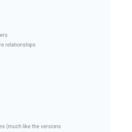
bers
e relationships
es (much like the versions