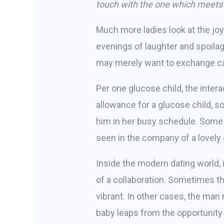
touch with the one which meets
Much more ladies look at the j
evenings of laughter and spoila
may merely want to exchange cash
Per one glucose child, the inte
allowance for a glucose child, s
him in her busy schedule. Some 
seen in the company of a lovely gi
Inside the modern dating world, i
of a collaboration. Sometimes t
vibrant. In other cases, the man
baby leaps from the opportunity