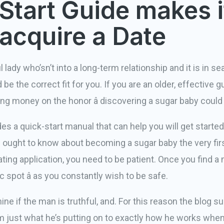
Start Guide makes i
 acquire a Date
 lady who’sn’t into a long-term relationship and it is in sea
 be the correct fit for you. If you are an older, effective
ing money on the honor â discovering a sugar baby could
 quick-start manual that can help you will get started. 
ought to know about becoming a sugar baby the very fir
ting application, you need to be patient. Once you find a ma
ic spot â as you constantly wish to be safe.
ine if the man is truthful, and. For this reason the blog 
rom just what he’s putting on to exactly how he works whenev