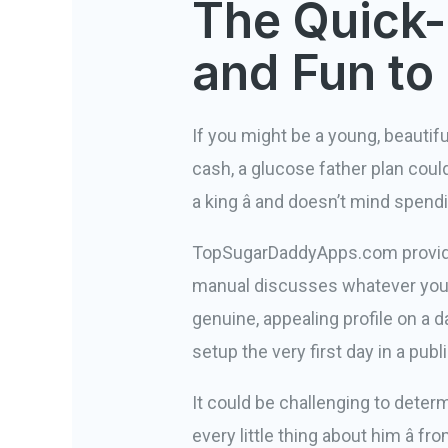
The Quick-
and Fun to
If you might be a young, beautiful
cash, a glucose father plan could
a king â and doesn’t mind spend
TopSugarDaddyApps.com provides a
manual discusses whatever you 
genuine, appealing profile on a da
setup the very first day in a publ
It could be challenging to determ
every little thing about him â f