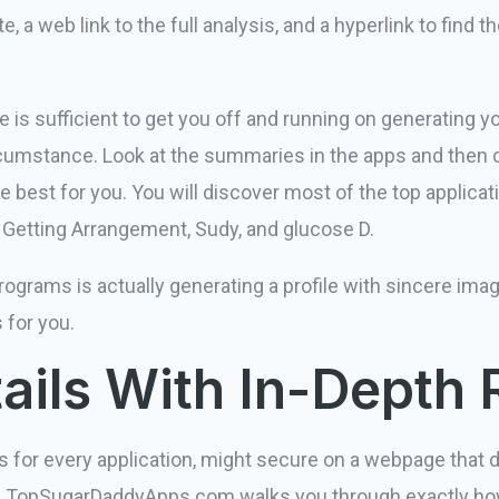
, a web link to the full analysis, and a hyperlink to find t
s sufficient to get you off and running on generating yo
umstance. Look at the summaries in the apps and then 
e best for you. You will discover most of the top applic
t, Getting Arrangement, Sudy, and glucose D.
rograms is actually generating a profile with sincere image
 for you.
tails With In-Depth
s for every application, might secure on a webpage that 
itial, TopSugarDaddyApps.com walks you through exactly h