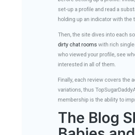
set-up a profile and read a substa
holding up an indicator with th
Then, the site dives into each s
dirty chat rooms
with rich single
who viewed your profile, see who
interested in all of them.
Finally, each review covers the 
variations, thus TopSugarDaddyA
membership is the ability to impro
The Blog S
Babies and