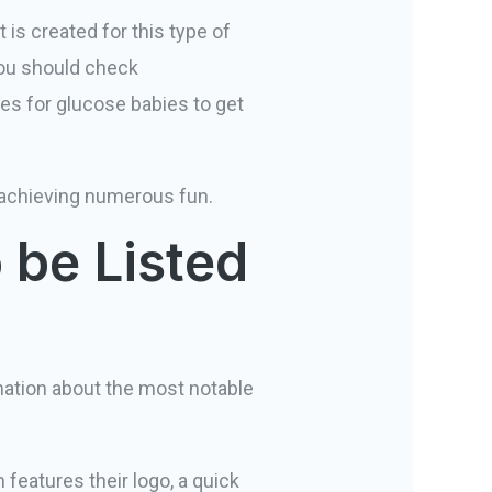
t is created for this type of
you should check
es for glucose babies to get
nd achieving numerous fun.
 be Listed
tion about the most notable
features their logo, a quick