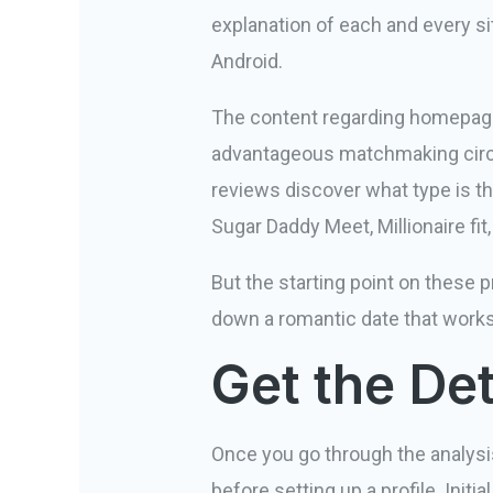
explanation of each and every site
Android.
The content regarding homepage i
advantageous matchmaking circ
reviews discover what type is th
Sugar Daddy Meet, Millionaire fi
But the starting point on these p
down a romantic date that works
Get the De
Once you go through the analysi
before setting up a profile. In