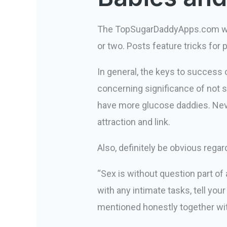
The TopSugarDaddyApps.com web l
or two. Posts feature tricks for
In general, the keys to success
concerning significance of not sl
have more glucose daddies. Never
attraction and link.
Also, definitely be obvious regar
“Sex is without question part of
with any intimate tasks, tell you
mentioned honestly together with