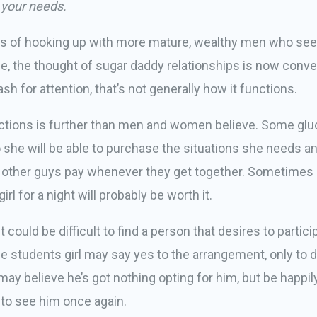
 your needs.
oys of hooking up with more mature, wealthy men who see
ge, the thought of sugar daddy relationships is now con
 for attention, that’s not generally how it functions.
ractions is further than men and women believe. Some gl
o she will be able to purchase the situations she needs a
other guys pay whenever they get together. Sometimes e
rl for a night will probably be worth it.
t could be difficult to find a person that desires to partic
he students girl may say yes to the arrangement, only to
 may believe he’s got nothing opting for him, but be happ
 to see him once again.