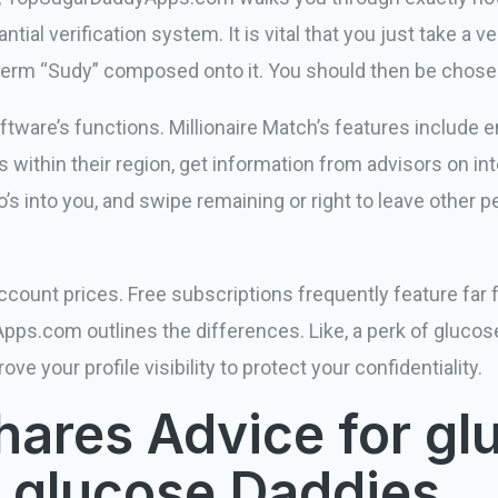
ntial verification system. It is vital that you just take a v
e term “Sudy” composed onto it. You should then be chose
oftware’s functions. Millionaire Match’s features include
s within their region, get information from advisors on int
’s into you, and swipe remaining or right to leave other p
account prices. Free subscriptions frequently feature far
pps.com outlines the differences. Like, a perk of glucos
ve your profile visibility to protect your confidentiality.
hares Advice for gl
 glucose Daddies