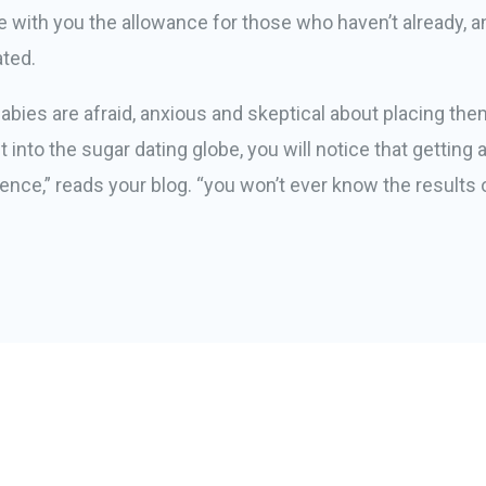
e with you the allowance for those who haven’t already, a
ated.
babies are afraid, anxious and skeptical about placing t
 into the sugar dating globe, you will notice that getting
istence,” reads your blog. “you won’t ever know the results 