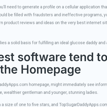
ll need to generate a profile on a cellular application tha
uld be filled with fraudsters and ineffective programs, 
product reviews and ideas on the very best internet sit
lies a solid basis for fulfilling an ideal glucose daddy a
st software tend to
n the Homepage
addyApps.com homepage, might immediately see informa
e, wealthier gentleman and younger, stunning ladies.
n a size of one to five stars, and TopSugarDaddyApps.com 