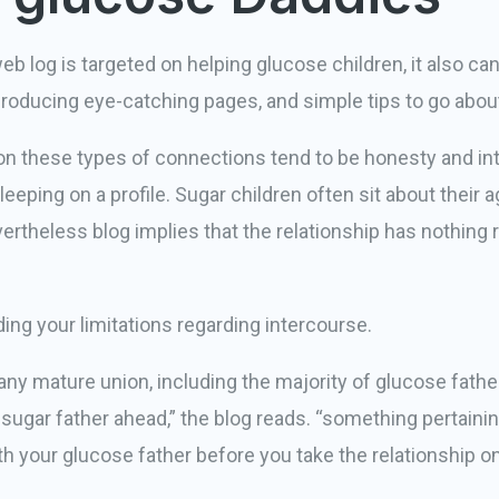
og is targeted on helping glucose children, it also ca
 producing eye-catching pages, and simple tips to go about
 on these types of connections tend to be honesty and in
eeping on a profile. Sugar children often sit about their 
theless blog implies that the relationship has nothing re
ding your limitations regarding intercourse.
 any mature union, including the majority of glucose fathe
r sugar father ahead,” the blog reads. “something pertaini
 your glucose father before you take the relationship on