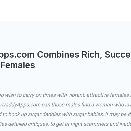
ps.com Combines Rich, Succe
 Females
wish to carry on times with vibrant, attractive females â
rDaddyApps.com can those males find a woman who is re
o hook up sugar daddies with sugar babies, it may be diff
 detailed critiques, to get at night scammers and inad