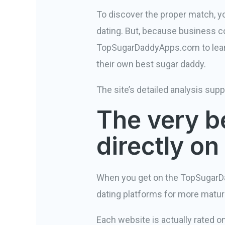
To discover the proper match, you’
dating. But, because business co
TopSugarDaddyApps.com to learn 
their own best sugar daddy.
The site’s detailed analysis supp
The very be
directly o
When you get on the TopSugarD
dating platforms for more matur
Each website is actually rated o