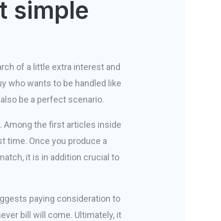
t simple
rch of a little extra interest and
 guy who wants to be handled like
 also be a perfect scenario.
Among the first articles inside
st time. Once you produce a
tch, it is in addition crucial to
suggests paying consideration to
er bill will come. Ultimately, it