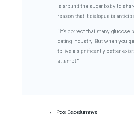
is around the sugar baby to shar
reason that it dialogue is anticip
“It’s correct that many glucose 
dating industry. But when you get
to live a significantly better ex
attempt.”
Navigasi
←
Pos Sebelumnya
pos