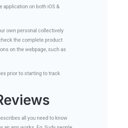
he application on both iOS &
ur own personal collectively
check the complete product
ations on the webpage, such as
s prior to starting to track
 Reviews
describes all you need to know
ow an app works. Eg, Sudy people