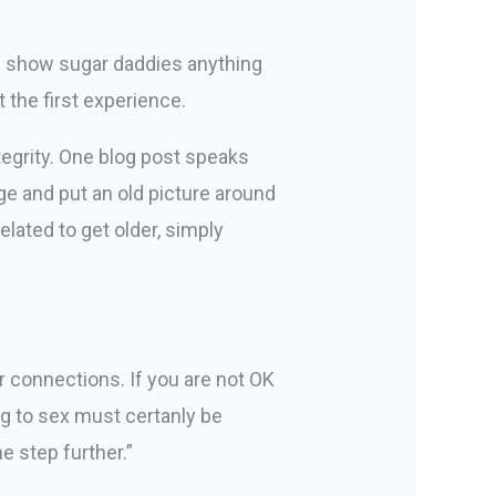
n show sugar daddies anything
 the first experience.
tegrity. One blog post speaks
age and put an old picture around
lated to get older, simply
r connections. If you are not OK
ng to sex must certanly be
e step further.”