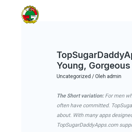
Lewati
KOBANTITAR
ke
Koperasi Banten Tiga Lontar
konten
TopSugarDaddyAp
Young, Gorgeous
Uncategorized
/ Oleh
admin
The Short variation:
For men who 
often have committed. TopSuga
about. With many apps designed t
TopSugarDaddyApps.com supplies