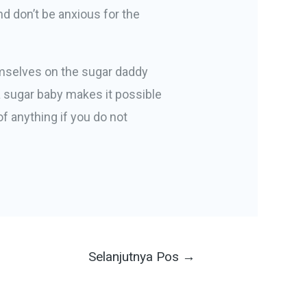
nd don’t be anxious for the
hemselves on the sugar daddy
 a sugar baby makes it possible
of anything if you do not
Selanjutnya Pos
→