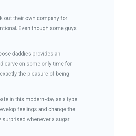
k out their own company for
ventional. Even though some guys
ucose daddies provides an
nd carve on some only time for
xactly the pleasure of being
ipate in this modern-day as a type
 develop feelings and change the
ily surprised whenever a sugar