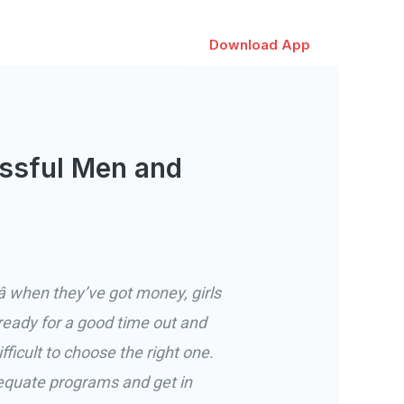
Download App
ssful Men and
 when they’ve got money, girls
ady for a good time out and
icult to choose the right one.
equate programs and get in