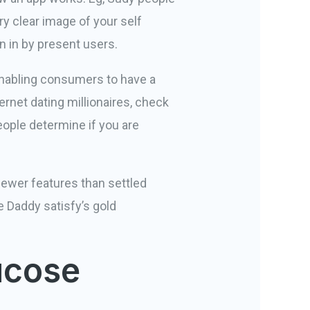
ery clear image of your self
n in by present users.
 enabling consumers to have a
ernet dating millionaires, check
eople determine if you are
 fewer features than settled
e Daddy satisfy’s gold
ucose