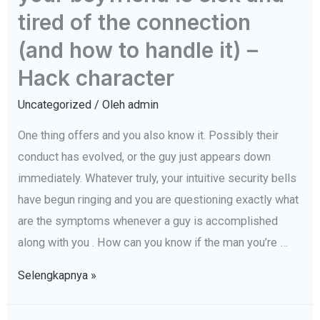
1
tired of the connection
Chose
(and how to handle it) –
sélectionner
Hack character
dans
une
Uncategorized
/ Oleh
admin
relation
One thing offers and you also know it. Possibly their
conduct has evolved, or the guy just appears down
immediately. Whatever truly, your intuitive security bells
have begun ringing and you are questioning exactly what
are the symptoms whenever a guy is accomplished
along with you . How can you know if the man you’re …
16
Selengkapnya »
alarming
indications