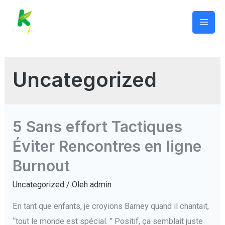
Lewati
ke
Mai
konten
Men
Uncategorized
5 Sans effort Tactiques
Éviter Rencontres en ligne
Burnout
Uncategorized
/ Oleh
admin
En tant que enfants, je croyions Barney quand il chantait,
“tout le monde est spécial. ” Positif, ça semblait juste