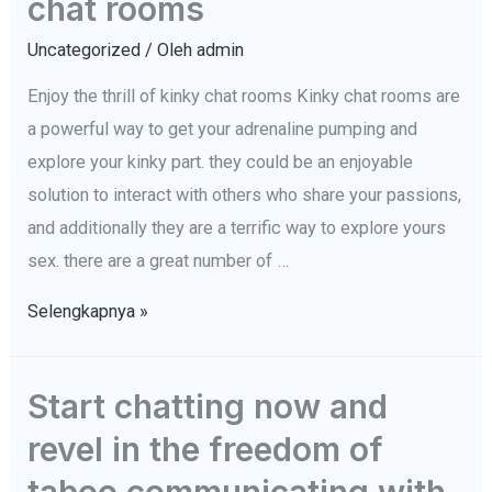
chat rooms
ambitions
become
Uncategorized
/ Oleh
admin
a
Enjoy the thrill of kinky chat rooms Kinky chat rooms are
reality:
a powerful way to get your adrenaline pumping and
get
explore your kinky part. they could be an enjoyable
started
solution to interact with others who share your passions,
now
and additionally they are a terrific way to explore yours
sex. there are a great number of …
Enjoy
Selengkapnya »
the
thrill
Start chatting now and
of
revel in the freedom of
kinky
chat
taboo communicating with