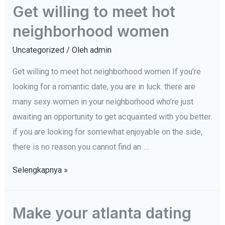
Get willing to meet hot
your
neighborhood women
boyfriend
is
Uncategorized
/ Oleh
admin
sick
Get willing to meet hot neighborhood women If you’re
and
looking for a romantic date, you are in luck. there are
tired
many sexy women in your neighborhood who’re just
of
awaiting an opportunity to get acquainted with you better.
the
if you are looking for somewhat enjoyable on the side,
connection
there is no reason you cannot find an …
(and
how
Get
Selengkapnya »
to
willing
handle
to
Make your atlanta dating
it)
meet
–