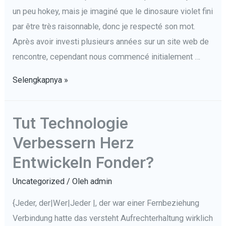
un peu hokey, mais je imaginé que le dinosaure violet fini
par être très raisonnable, donc je respecté son mot.
Après avoir investi plusieurs années sur un site web de
rencontre, cependant nous commencé initialement …
5
Selengkapnya »
Sans
effort
Tut Technologie
Tactiques
Verbessern Herz
Éviter
Rencontres
Entwickeln Fonder?
en
Uncategorized
/ Oleh
admin
ligne
Burnout
{Jeder, der|Wer|Jeder |, der war einer Fernbeziehung
Verbindung hatte das versteht Aufrechterhaltung wirklich