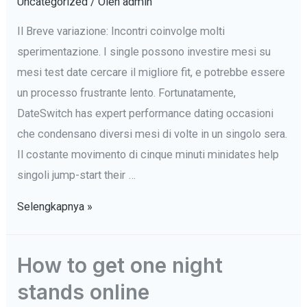
Uncategorized
/ Oleh
admin
Il Breve variazione: Incontri coinvolge molti
sperimentazione. I single possono investire mesi su
mesi test date cercare il migliore fit, e potrebbe essere
un processo frustrante lento. Fortunatamente,
DateSwitch has expert performance dating occasioni
che condensano diversi mesi di volte in un singolo sera.
Il costante movimento di cinque minuti minidates help
singoli jump-start their …
DateSwitch’s
Selengkapnya »
rise
Incontri
How to get one night
Eventi
stands online
Invite