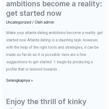
ambitions become a reality:
hot
Hack
neighborhood
get started now
character
women
Uncategorized
/ Oleh
admin
Make your atlanta dating ambitions become a reality: get
started now Atlanta dating is a daunting task. however,
with the help of the right tools and strategies, it can be
made as facile as it is possible. here are a few
suggestions to get started: 1. begin by producing a
profile that is tailored towards …
Make
Selengkapnya »
your
atlanta
Enjoy the thrill of kinky
dating