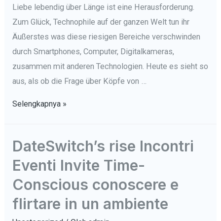
Liebe lebendig über Länge ist eine Herausforderung.
Zum Glück, Technophile auf der ganzen Welt tun ihr
Äußerstes was diese riesigen Bereiche verschwinden
durch Smartphones, Computer, Digitalkameras,
zusammen mit anderen Technologien. Heute es sieht so
aus, als ob die Frage über Köpfe von …
Tut
Selengkapnya »
Technologie
Verbessern
DateSwitch’s rise Incontri
Herz
Eventi Invite Time-
Entwickeln
Fonder?
Conscious conoscere e
flirtare in un ambiente