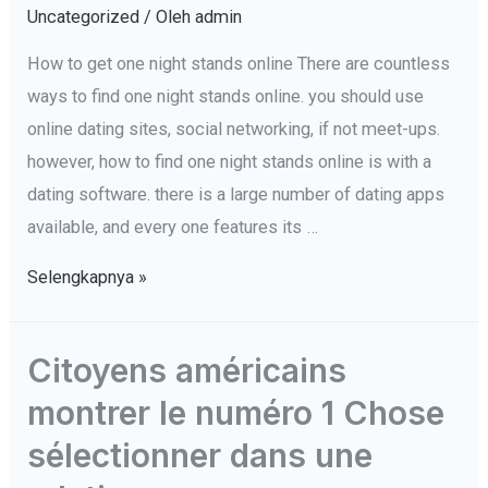
Time-
Uncategorized
/ Oleh
admin
Conscious
How to get one night stands online There are countless
conoscere
ways to find one night stands online. you should use
e
online dating sites, social networking, if not meet-ups.
flirtare
however, how to find one night stands online is with a
in
dating software. there is a large number of dating apps
un
available, and every one features its …
ambiente
How
Selengkapnya »
to
get
Citoyens américains
one
montrer le numéro 1 Chose
night
stands
sélectionner dans une
online