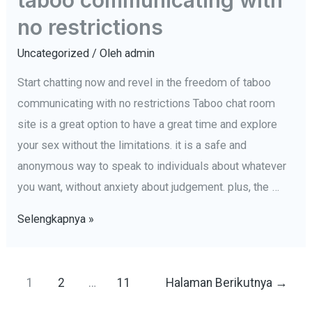
rooms
no restrictions
Uncategorized
/ Oleh
admin
Start chatting now and revel in the freedom of taboo
communicating with no restrictions Taboo chat room
site is a great option to have a great time and explore
your sex without the limitations. it is a safe and
anonymous way to speak to individuals about whatever
you want, without anxiety about judgement. plus, the …
Start
Selengkapnya »
chatting
now
Navigasi
and
1
2
…
11
Halaman Berikutnya
→
pos
revel