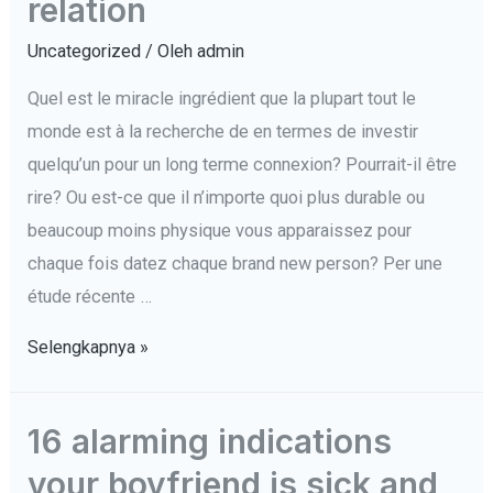
relation
Uncategorized
/ Oleh
admin
Quel est le miracle ingrédient que la plupart tout le
monde est à la recherche de en termes de investir
quelqu’un pour un long terme connexion? Pourrait-il être
rire? Ou est-ce que il n’importe quoi plus durable ou
beaucoup moins physique vous apparaissez pour
chaque fois datez chaque brand new person? Per une
étude récente …
Citoyens
Selengkapnya »
américains
montrer
16 alarming indications
le
your boyfriend is sick and
numéro