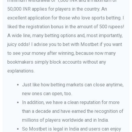
minimum withdrawal of 1,000 INR and a maximum of
50,000 INR applies for players in the country. An
excellent application for those who love sports betting. I
liked the registration bonus in the amount of 500 rupees!
A wide line, many betting options and, most importantly,
juicy odds! I advise you to bet with Mostbet if you want
to see your money after winning, because now many
bookmakers simply block accounts without any
explanations.
Just like how betting markets can close anytime,
new ones can open, too.
In addition, we have a clean reputation for more
than a decade and have earned the recognition of
millions of players worldwide and in India.
So Mostbet is legal in India and users can enjoy