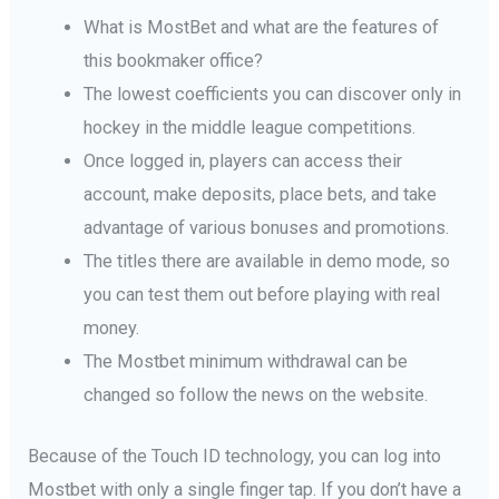
What is MostBet and what are the features of
this bookmaker office?
The lowest coefficients you can discover only in
hockey in the middle league competitions.
Once logged in, players can access their
account, make deposits, place bets, and take
advantage of various bonuses and promotions.
The titles there are available in demo mode, so
you can test them out before playing with real
money.
The Mostbet minimum withdrawal can be
changed so follow the news on the website.
Because of the Touch ID technology, you can log into
Mostbet with only a single finger tap. If you don’t have a