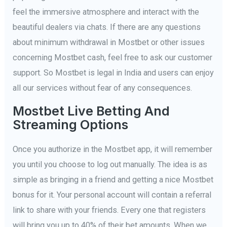
feel the immersive atmosphere and interact with the
beautiful dealers via chats. If there are any questions
about minimum withdrawal in Mostbet or other issues
concerning Mostbet cash, feel free to ask our customer
support. So Mostbet is legal in India and users can enjoy
all our services without fear of any consequences.
Mostbet Live Betting And
Streaming Options
Once you authorize in the Mostbet app, it will remember
you until you choose to log out manually. The idea is as
simple as bringing in a friend and getting a nice Mostbet
bonus for it. Your personal account will contain a referral
link to share with your friends. Every one that registers
will bring you up to 40% of their bet amounts. When we