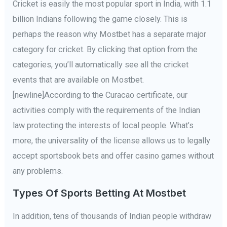
Cricket is easily the most popular sport in India, with 1.1
billion Indians following the game closely. This is
perhaps the reason why Mostbet has a separate major
category for cricket. By clicking that option from the
categories, you’ll automatically see all the cricket
events that are available on Mostbet.
[newline]According to the Curacao certificate, our
activities comply with the requirements of the Indian
law protecting the interests of local people. What’s
more, the universality of the license allows us to legally
accept sportsbook bets and offer casino games without
any problems.
Types Of Sports Betting At Mostbet
In addition, tens of thousands of Indian people withdraw