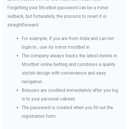
Forgetting your Mostbet password can be a minor
setback, but fortunately, the process to reset it is
straightforward.
For example, if you are from India and can not
login to , use its mirror mostbet.in.
The company always tracks the latest trends in
Mostbet online betting and combines a quality
stylish design with convenience and easy
navigation.
Bonuses are credited immediately after you log
in to your personal cabinet.
The password is created when you fill out the
registration form.