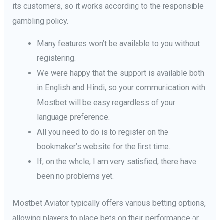
its customers, so it works according to the responsible
gambling policy.
Many features won’t be available to you without
registering.
We were happy that the support is available both
in English and Hindi, so your communication with
Mostbet will be easy regardless of your
language preference.
All you need to do is to register on the
bookmaker’s website for the first time.
If, on the whole, I am very satisfied, there have
been no problems yet.
Mostbet Aviator typically offers various betting options,
allowing players to place bets on their performance or