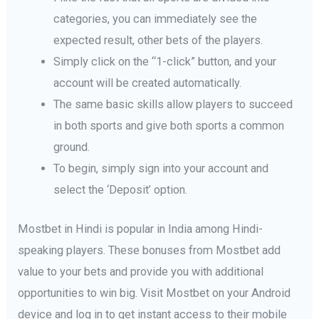
categories, you can immediately see the
expected result, other bets of the players.
Simply click on the “1-click” button, and your
account will be created automatically.
The same basic skills allow players to succeed
in both sports and give both sports a common
ground.
To begin, simply sign into your account and
select the ‘Deposit’ option.
Mostbet in Hindi is popular in India among Hindi-
speaking players. These bonuses from Mostbet add
value to your bets and provide you with additional
opportunities to win big. Visit Mostbet on your Android
device and log in to get instant access to their mobile