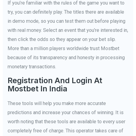
If you’re familiar with the rules of the game you want to
try, you can definitely play. The titles there are available
in demo mode, so you can test them out before playing
with real money. Select an event that you’re interested in,
then click the odds so they appear on your bet slip.
More than a million players worldwide trust Mostbet
because of its transparency and honesty in processing
monetary transactions.
Registration And Login At
Mostbet In India
These tools will help you make more accurate
predictions and increase your chances of winning. It is
worth noting that these tools are available to every user
completely free of charge. This operator takes care of