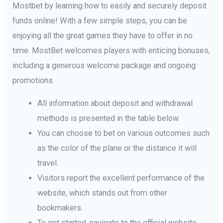
Mostbet by learning how to easily and securely deposit
funds online! With a few simple steps, you can be
enjoying all the great games they have to offer in no
time. MostBet welcomes players with enticing bonuses,
including a generous welcome package and ongoing
promotions.
All information about deposit and withdrawal
methods is presented in the table below.
You can choose to bet on various outcomes such
as the color of the plane or the distance it will
travel.
Visitors report the excellent performance of the
website, which stands out from other
bookmakers.
To get started, navigate to the official website