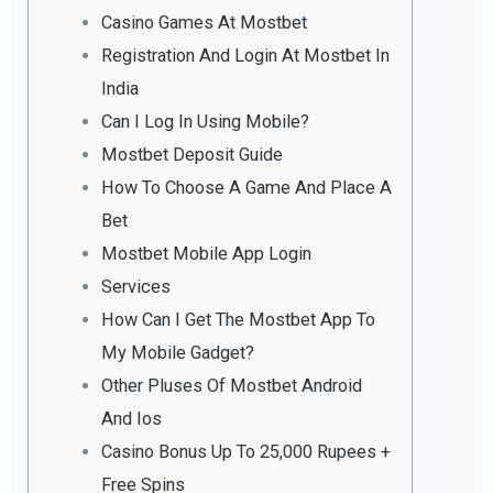
Casino Games At Mostbet
Registration And Login At Mostbet In
India
Can I Log In Using Mobile?
Mostbet Deposit Guide
How To Choose A Game And Place A
Bet
Mostbet Mobile App Login
Services
How Can I Get The Mostbet App To
My Mobile Gadget?
Other Pluses Of Mostbet Android
And Ios
Casino Bonus Up To 25,000 Rupees +
Free Spins