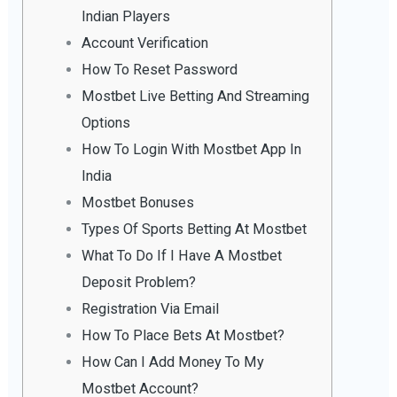
Indian Players
Account Verification
How To Reset Password
Mostbet Live Betting And Streaming
Options
How To Login With Mostbet App In
India
Mostbet Bonuses
Types Of Sports Betting At Mostbet
What To Do If I Have A Mostbet
Deposit Problem?
Registration Via Email
How To Place Bets At Mostbet?
How Can I Add Money To My
Mostbet Account?