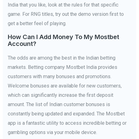
India that you like, look at the rules for that specific
game. For RNG titles, try out the demo version first to
get a better feel of playing.
How Can I Add Money To My Mostbet
Account?
The odds are among the best in the Indian betting
markets. Betting company Mostbet India provides
customers with many bonuses and promotions.
Welcome bonuses are available for new customers,
which can significantly increase the first deposit
amount. The list of Indian customer bonuses is
constantly being updated and expanded. The Mostbet
app is a fantastic utility to access incredible betting or
gambling options via your mobile device.