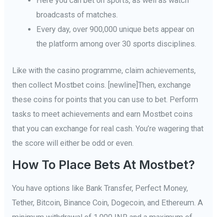
Here you can bet on sports, as well as watch
broadcasts of matches.
Every day, over 900,000 unique bets appear on
the platform among over 30 sports disciplines.
Like with the casino programme, claim achievements,
then collect Mostbet coins. [newline]Then, exchange
these coins for points that you can use to bet. Perform
tasks to meet achievements and earn Mostbet coins
that you can exchange for real cash. You’re wagering that
the score will either be odd or even.
How To Place Bets At Mostbet?
You have options like Bank Transfer, Perfect Money,
Tether, Bitcoin, Binance Coin, Dogecoin, and Ethereum. A