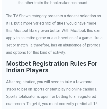
the other traits the bookmaker can boast.
The TV Shows category presents a decent selection as
it is, but a more varied mix of titles would have made
this Mostbet library even better. With Mostbet, this can
apply to an entire game or a subsection of a game, like a
set or match. It, therefore, has an abundance of promos
and options for this kind of activity.
Mostbet Registration Rules For
Indian Players
After registration, you will need to take a few more
steps to bet on sports or start playing online casinos.
Sports totalizator is open for betting to all registered
customers. To get it, you must correctly predict all 15