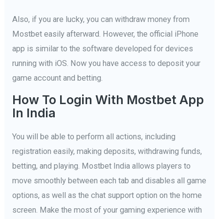
Also, if you are lucky, you can withdraw money from
Mostbet easily afterward. However, the official iPhone
app is similar to the software developed for devices
running with iOS. Now you have access to deposit your
game account and betting.
How To Login With Mostbet App
In India
You will be able to perform all actions, including
registration easily, making deposits, withdrawing funds,
betting, and playing. Mostbet India allows players to
move smoothly between each tab and disables all game
options, as well as the chat support option on the home
screen. Make the most of your gaming experience with