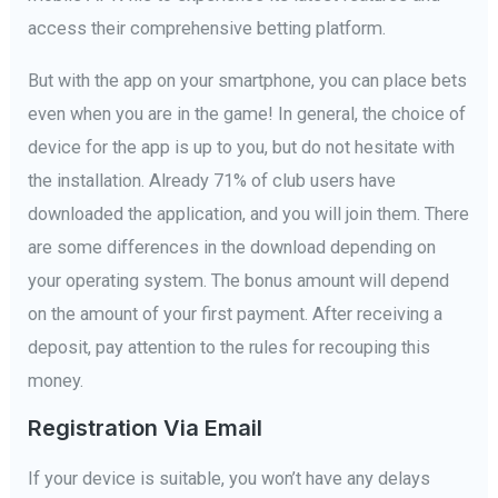
access their comprehensive betting platform.
But with the app on your smartphone, you can place bets
even when you are in the game! In general, the choice of
device for the app is up to you, but do not hesitate with
the installation. Already 71% of club users have
downloaded the application, and you will join them. There
are some differences in the download depending on
your operating system. The bonus amount will depend
on the amount of your first payment. After receiving a
deposit, pay attention to the rules for recouping this
money.
Registration Via Email
If your device is suitable, you won’t have any delays