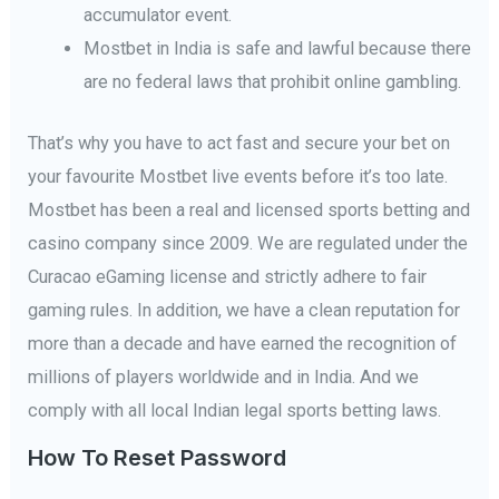
accumulator event.
Mostbet in India is safe and lawful because there
are no federal laws that prohibit online gambling.
That’s why you have to act fast and secure your bet on
your favourite Mostbet live events before it’s too late.
Mostbet has been a real and licensed sports betting and
casino company since 2009. We are regulated under the
Curacao eGaming license and strictly adhere to fair
gaming rules. In addition, we have a clean reputation for
more than a decade and have earned the recognition of
millions of players worldwide and in India. And we
comply with all local Indian legal sports betting laws.
How To Reset Password