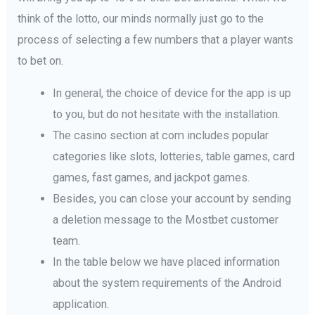
think of the lotto, our minds normally just go to the
process of selecting a few numbers that a player wants
to bet on.
In general, the choice of device for the app is up
to you, but do not hesitate with the installation.
The casino section at com includes popular
categories like slots, lotteries, table games, card
games, fast games, and jackpot games.
Besides, you can close your account by sending
a deletion message to the Mostbet customer
team.
In the table below we have placed information
about the system requirements of the Android
application.