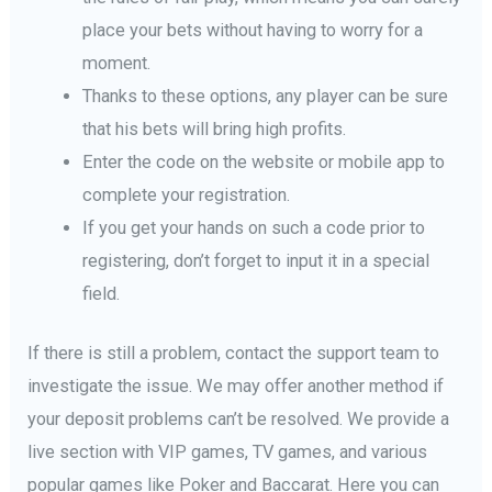
place your bets without having to worry for a
moment.
Thanks to these options, any player can be sure
that his bets will bring high profits.
Enter the code on the website or mobile app to
complete your registration.
If you get your hands on such a code prior to
registering, don’t forget to input it in a special
field.
If there is still a problem, contact the support team to
investigate the issue. We may offer another method if
your deposit problems can’t be resolved. We provide a
live section with VIP games, TV games, and various
popular games like Poker and Baccarat. Here you can