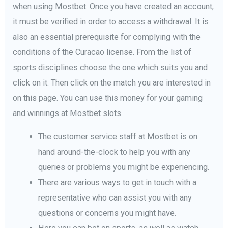
when using Mostbet. Once you have created an account,
it must be verified in order to access a withdrawal. It is
also an essential prerequisite for complying with the
conditions of the Curacao license. From the list of
sports disciplines choose the one which suits you and
click on it. Then click on the match you are interested in
on this page. You can use this money for your gaming
and winnings at Mostbet slots.
The customer service staff at Mostbet is on
hand around-the-clock to help you with any
queries or problems you might be experiencing.
There are various ways to get in touch with a
representative who can assist you with any
questions or concerns you might have.