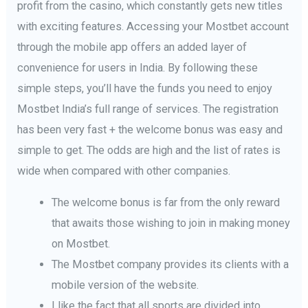
profit from the casino, which constantly gets new titles
with exciting features. Accessing your Mostbet account
through the mobile app offers an added layer of
convenience for users in India. By following these
simple steps, you’ll have the funds you need to enjoy
Mostbet India’s full range of services. The registration
has been very fast + the welcome bonus was easy and
simple to get. The odds are high and the list of rates is
wide when compared with other companies.
The welcome bonus is far from the only reward
that awaits those wishing to join in making money
on Mostbet.
The Mostbet company provides its clients with a
mobile version of the website.
I like the fact that all sports are divided into