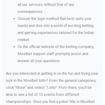
all our services without fear of any
consequences.
Choose the login method that best suits your
needs and dive into a world of exciting betting
and gaming experiences tailored for the Indian
market.
On the official website of the betting company,
Mostbet support staff promptly assist and
answer all your questions.
Are you interested in getting in on the fun and trying your
luck in the Mostbet lotto? From the general categories,
click “More” and select “Lotto”. From there, you’ll be
able to see a list of 15 events from different
championships. Once you find a poker title in Mostbet