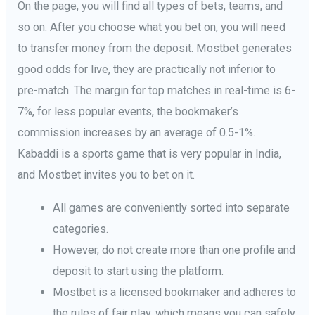
On the page, you will find all types of bets, teams, and
so on. After you choose what you bet on, you will need
to transfer money from the deposit. Mostbet generates
good odds for live, they are practically not inferior to
pre-match. The margin for top matches in real-time is 6-
7%, for less popular events, the bookmaker’s
commission increases by an average of 0.5-1%.
Kabaddi is a sports game that is very popular in India,
and Mostbet invites you to bet on it.
All games are conveniently sorted into separate
categories.
However, do not create more than one profile and
deposit to start using the platform.
Mostbet is a licensed bookmaker and adheres to
the rules of fair play, which means you can safely