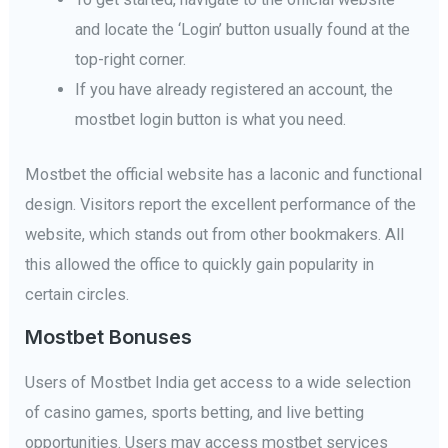
and locate the ‘Login’ button usually found at the
top-right corner.
If you have already registered an account, the
mostbet login button is what you need.
Mostbet the official website has a laconic and functional
design. Visitors report the excellent performance of the
website, which stands out from other bookmakers. All
this allowed the office to quickly gain popularity in
certain circles.
Mostbet Bonuses
Users of Mostbet India get access to a wide selection
of casino games, sports betting, and live betting
opportunities. Users may access mostbet services