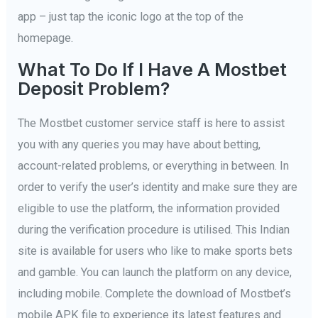
app – just tap the iconic logo at the top of the
homepage.
What To Do If I Have A Mostbet
Deposit Problem?
The Mostbet customer service staff is here to assist
you with any queries you may have about betting,
account-related problems, or everything in between. In
order to verify the user’s identity and make sure they are
eligible to use the platform, the information provided
during the verification procedure is utilised. This Indian
site is available for users who like to make sports bets
and gamble. You can launch the platform on any device,
including mobile. Complete the download of Mostbet’s
mobile APK file to experience its latest features and