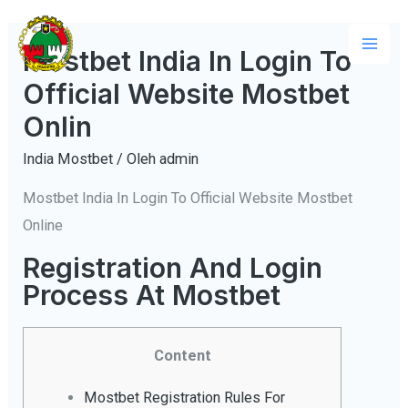
Lewati
ke
Mostbet India In Login To
Mai
konten
Official Website Mostbet
Men
Onlin
India Mostbet
/ Oleh
admin
Mostbet India In Login To Official Website Mostbet
Online
Registration And Login
Process At Mostbet
Content
Mostbet Registration Rules For