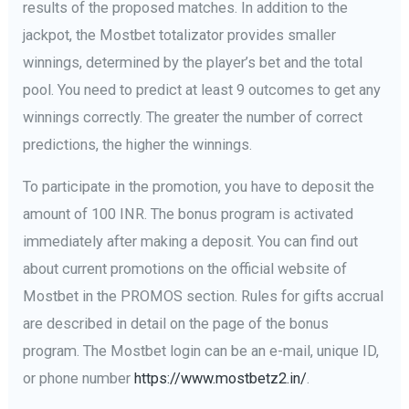
results of the proposed matches. In addition to the
jackpot, the Mostbet totalizator provides smaller
winnings, determined by the player’s bet and the total
pool. You need to predict at least 9 outcomes to get any
winnings correctly. The greater the number of correct
predictions, the higher the winnings.
To participate in the promotion, you have to deposit the
amount of 100 INR. The bonus program is activated
immediately after making a deposit. You can find out
about current promotions on the official website of
Mostbet in the PROMOS section. Rules for gifts accrual
are described in detail on the page of the bonus
program. The Mostbet login can be an e-mail, unique ID,
or phone number
https://www.mostbetz2.in/
.