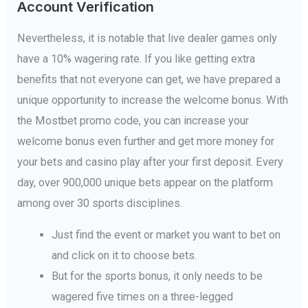
Account Verification
Nevertheless, it is notable that live dealer games only
have a 10% wagering rate. If you like getting extra
benefits that not everyone can get, we have prepared a
unique opportunity to increase the welcome bonus. With
the Mostbet promo code, you can increase your
welcome bonus even further and get more money for
your bets and casino play after your first deposit. Every
day, over 900,000 unique bets appear on the platform
among over 30 sports disciplines.
Just find the event or market you want to bet on
and click on it to choose bets.
But for the sports bonus, it only needs to be
wagered five times on a three-legged