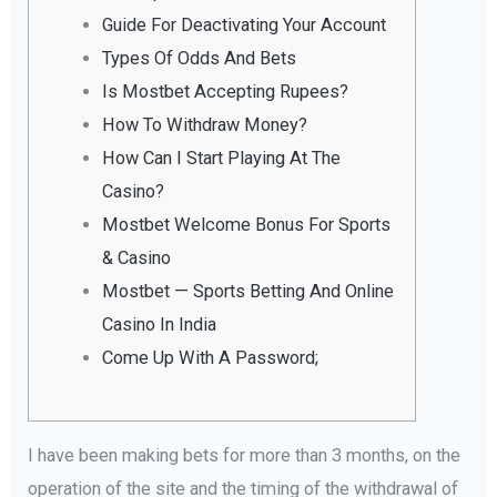
Guide For Deactivating Your Account
Types Of Odds And Bets
Is Mostbet Accepting Rupees?
How To Withdraw Money?
How Can I Start Playing At The
Casino?
Mostbet Welcome Bonus For Sports
& Casino
Mostbet — Sports Betting And Online
Casino In India
Come Up With A Password;
I have been making bets for more than 3 months, on the
operation of the site and the timing of the withdrawal of