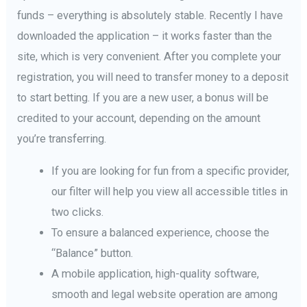
funds – everything is absolutely stable. Recently I have
downloaded the application – it works faster than the
site, which is very convenient. After you complete your
registration, you will need to transfer money to a deposit
to start betting. If you are a new user, a bonus will be
credited to your account, depending on the amount
you’re transferring.
If you are looking for fun from a specific provider,
our filter will help you view all accessible titles in
two clicks.
To ensure a balanced experience, choose the
“Balance” button.
A mobile application, high-quality software,
smooth and legal website operation are among