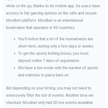
while on the go, thanks to its mobile app. Its users have
access to fair gaming options on the safe and secure
Mostbet platform. Mostbet is an international
bookmaker that operates in 93 countries.
You’ll notice that a lot of the tournaments are
short-term, lasting only a few days or weeks.
To get the sports betting bonus, you must
deposit within 7 days of registration.
We have a live mode with the number of sports
and matches to place bets on.
But depending on your timing, you may not need to
extensively filter the list of events. Another time we
checked, Mostbet only had 20 live events available.