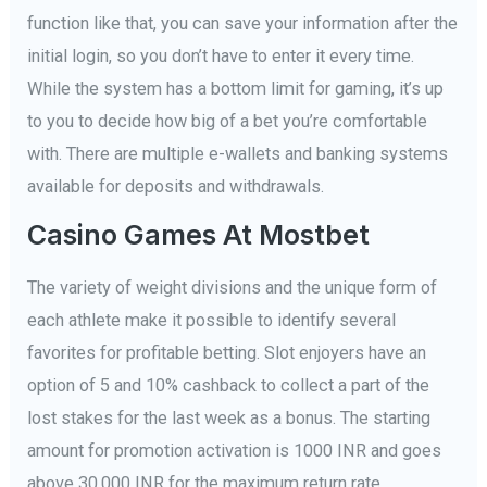
function like that, you can save your information after the
initial login, so you don’t have to enter it every time.
While the system has a bottom limit for gaming, it’s up
to you to decide how big of a bet you’re comfortable
with. There are multiple e-wallets and banking systems
available for deposits and withdrawals.
Casino Games At Mostbet
The variety of weight divisions and the unique form of
each athlete make it possible to identify several
favorites for profitable betting. Slot enjoyers have an
option of 5 and 10% cashback to collect a part of the
lost stakes for the last week as a bonus. The starting
amount for promotion activation is 1000 INR and goes
above 30,000 INR for the maximum return rate.