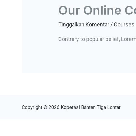
Our Online C
Tinggalkan Komentar
/
Courses
Contrary to popular belief, Lore
Copyright © 2026 Koperasi Banten Tiga Lontar