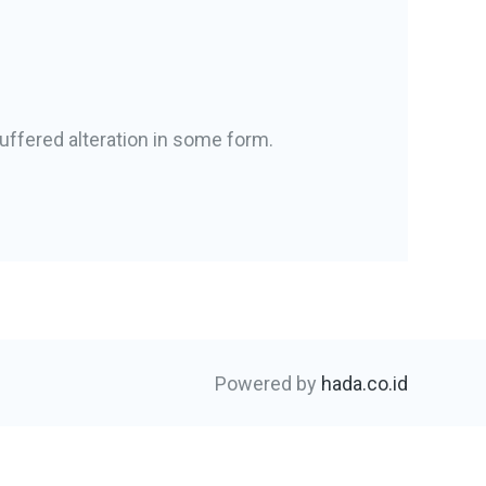
uffered alteration in some form.
Powered by
hada.co.id