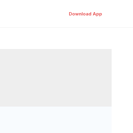
Download App