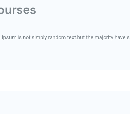
ourses
m Ipsum is not simply random text.but the majority have s