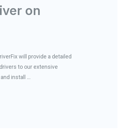
iver on
iverFix will provide a detailed
drivers to our extensive
and install …