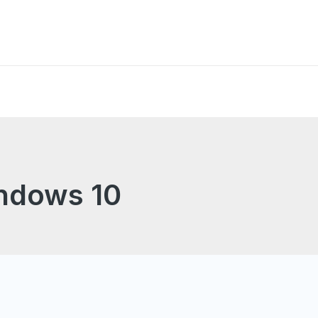
indows 10