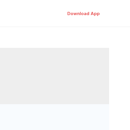
Download App