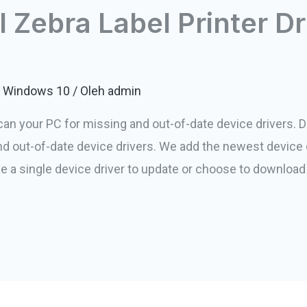
l Zebra Label Printer Dr
or Windows 10
/ Oleh
admin
Scan your PC for missing and out-of-date device drivers. Dr
 and out-of-date device drivers. We add the newest device 
e a single device driver to update or choose to download 