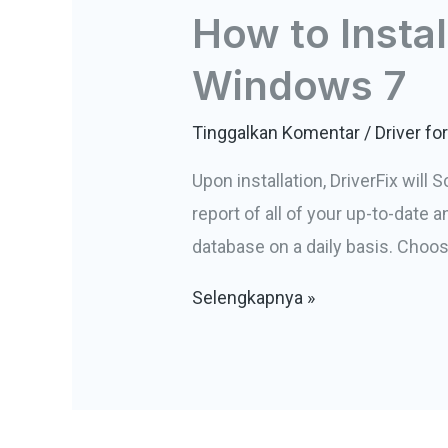
How to Instal
Windows 7
Tinggalkan Komentar
/
Driver f
Upon installation, DriverFix will 
report of all of your up-to-date
database on a daily basis. Choos
How
Selengkapnya »
to
Install
Zebra
Label