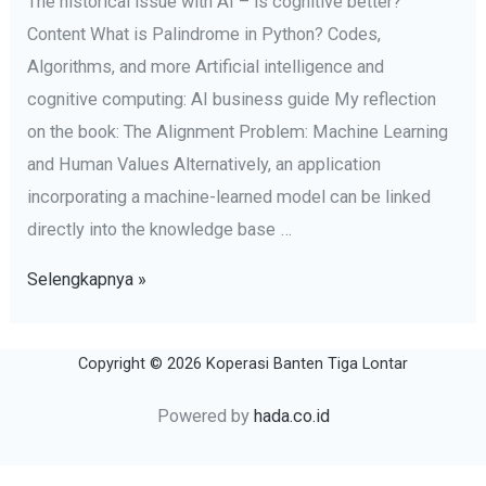
The historical issue with AI – is cognitive better?
Content What is Palindrome in Python? Codes,
Algorithms, and more Artificial intelligence and
cognitive computing: AI business guide My reflection
on the book: The Alignment Problem: Machine Learning
and Human Values Alternatively, an application
incorporating a machine-learned model can be linked
directly into the knowledge base …
artificial
Selengkapnya »
intelligence
Definition,
Copyright © 2026 Koperasi Banten Tiga Lontar
Examples,
Types,
Powered by
hada.co.id
Applications,
Companies,