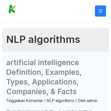
Lewati
ke
Mai
konten
Men
NLP algorithms
artificial intelligence
Definition, Examples,
Types, Applications,
Companies, & Facts
Tinggalkan Komentar
/
NLP algorithms
/ Oleh
admin