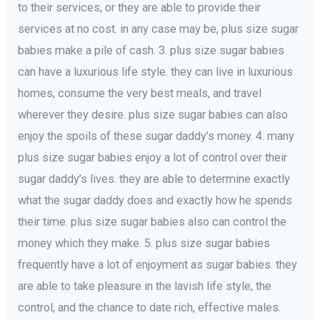
to their services, or they are able to provide their
services at no cost. in any case may be, plus size sugar
babies make a pile of cash. 3. plus size sugar babies
can have a luxurious life style. they can live in luxurious
homes, consume the very best meals, and travel
wherever they desire. plus size sugar babies can also
enjoy the spoils of these sugar daddy’s money. 4. many
plus size sugar babies enjoy a lot of control over their
sugar daddy’s lives. they are able to determine exactly
what the sugar daddy does and exactly how he spends
their time. plus size sugar babies also can control the
money which they make. 5. plus size sugar babies
frequently have a lot of enjoyment as sugar babies. they
are able to take pleasure in the lavish life style, the
control, and the chance to date rich, effective males.