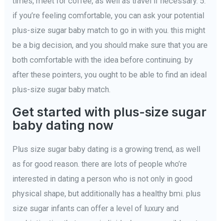
times, meet for coffee, as well as travel if necessary. 5.
if you’re feeling comfortable, you can ask your potential
plus-size sugar baby match to go in with you. this might
be a big decision, and you should make sure that you are
both comfortable with the idea before continuing. by
after these pointers, you ought to be able to find an ideal
plus-size sugar baby match.
Get started with plus-size sugar
baby dating now
Plus size sugar baby dating is a growing trend, as well
as for good reason. there are lots of people who’re
interested in dating a person who is not only in good
physical shape, but additionally has a healthy bmi. plus
size sugar infants can offer a level of luxury and