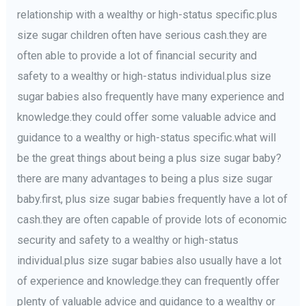
relationship with a wealthy or high-status specific.plus
size sugar children often have serious cash.they are
often able to provide a lot of financial security and
safety to a wealthy or high-status individual.plus size
sugar babies also frequently have many experience and
knowledge.they could offer some valuable advice and
guidance to a wealthy or high-status specific.what will
be the great things about being a plus size sugar baby?
there are many advantages to being a plus size sugar
baby.first, plus size sugar babies frequently have a lot of
cash.they are often capable of provide lots of economic
security and safety to a wealthy or high-status
individual.plus size sugar babies also usually have a lot
of experience and knowledge.they can frequently offer
plenty of valuable advice and guidance to a wealthy or