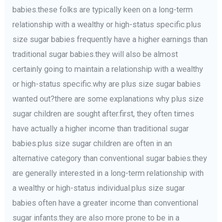
babies.these folks are typically keen on a long-term
relationship with a wealthy or high-status specific.plus
size sugar babies frequently have a higher earnings than
traditional sugar babies.they will also be almost
certainly going to maintain a relationship with a wealthy
or high-status specific.why are plus size sugar babies
wanted out?there are some explanations why plus size
sugar children are sought after.first, they often times
have actually a higher income than traditional sugar
babies.plus size sugar children are often in an
alternative category than conventional sugar babies.they
are generally interested in a long-term relationship with
a wealthy or high-status individual.plus size sugar
babies often have a greater income than conventional
sugar infants.they are also more prone to be in a