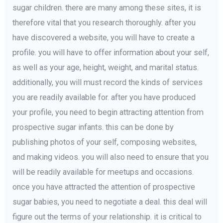
sugar children. there are many among these sites, it is
therefore vital that you research thoroughly. after you
have discovered a website, you will have to create a
profile. you will have to offer information about your self,
as well as your age, height, weight, and marital status.
additionally, you will must record the kinds of services
you are readily available for. after you have produced
your profile, you need to begin attracting attention from
prospective sugar infants. this can be done by
publishing photos of your self, composing websites,
and making videos. you will also need to ensure that you
will be readily available for meetups and occasions.
once you have attracted the attention of prospective
sugar babies, you need to negotiate a deal. this deal will
figure out the terms of your relationship. it is critical to