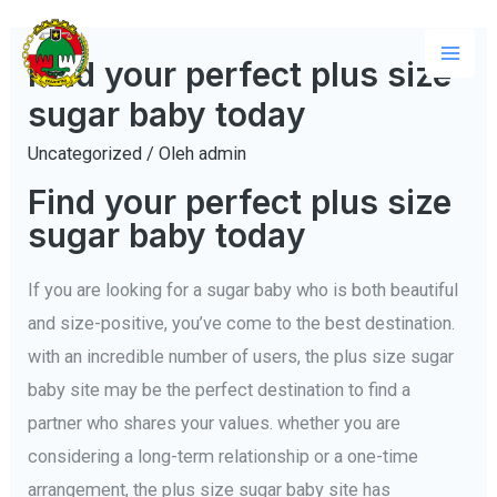
Lewati
ke
Find your perfect plus size
Mai
konten
sugar baby today
Men
Uncategorized
/ Oleh
admin
Find your perfect plus size
sugar baby today
If you are looking for a sugar baby who is both beautiful
and size-positive, you’ve come to the best destination.
with an incredible number of users, the plus size sugar
baby site may be the perfect destination to find a
partner who shares your values. whether you are
considering a long-term relationship or a one-time
arrangement, the plus size sugar baby site has