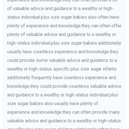
of valuable advice and guidance to a wealthy or high-
status individual.plus size sugar babies also often have
plenty of experience and knowledge.they can often offer
plenty of valuable advice and guidance to a wealthy or
high-status individual.plus size sugar babies additionally
usually have countless experience and knowledge.they
could provide some valuable advice and guidance to a
wealthy or high-status specific.plus size sugar infants
additionally frequently have countless experience and
knowledge.they could provide countless valuable advice
and guidance to a wealthy or high-status individual.plus
size sugar babies also usually have plenty of
experience and knowledge.they can often provide many
valuable advice and guidance to a wealthy or high-status