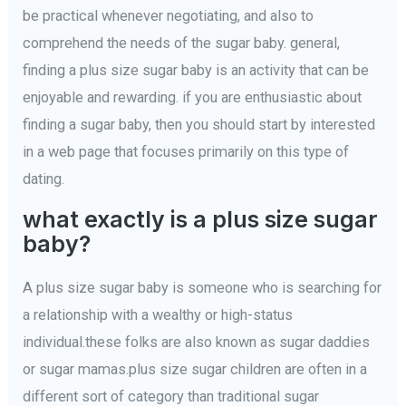
be practical whenever negotiating, and also to
comprehend the needs of the sugar baby. general,
finding a plus size sugar baby is an activity that can be
enjoyable and rewarding. if you are enthusiastic about
finding a sugar baby, then you should start by interested
in a web page that focuses primarily on this type of
dating.
what exactly is a plus size sugar
baby?
A plus size sugar baby is someone who is searching for
a relationship with a wealthy or high-status
individual.these folks are also known as sugar daddies
or sugar mamas.plus size sugar children are often in a
different sort of category than traditional sugar