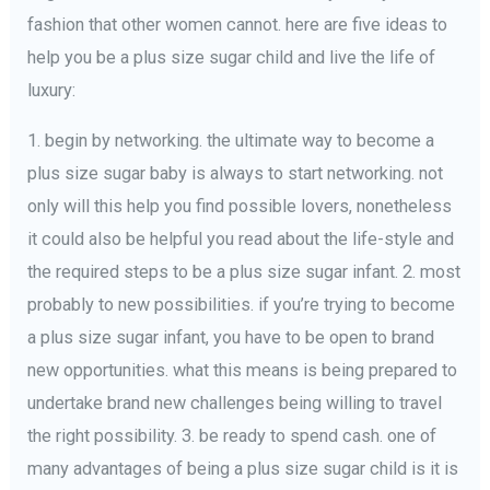
fashion that other women cannot. here are five ideas to
help you be a plus size sugar child and live the life of
luxury:
1. begin by networking. the ultimate way to become a
plus size sugar baby is always to start networking. not
only will this help you find possible lovers, nonetheless
it could also be helpful you read about the life-style and
the required steps to be a plus size sugar infant. 2. most
probably to new possibilities. if you’re trying to become
a plus size sugar infant, you have to be open to brand
new opportunities. what this means is being prepared to
undertake brand new challenges being willing to travel
the right possibility. 3. be ready to spend cash. one of
many advantages of being a plus size sugar child is it is