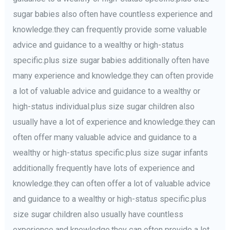
sugar babies also often have countless experience and
knowledge.they can frequently provide some valuable
advice and guidance to a wealthy or high-status
specific.plus size sugar babies additionally often have
many experience and knowledge.they can often provide
a lot of valuable advice and guidance to a wealthy or
high-status individual.plus size sugar children also
usually have a lot of experience and knowledge.they can
often offer many valuable advice and guidance to a
wealthy or high-status specific.plus size sugar infants
additionally frequently have lots of experience and
knowledge.they can often offer a lot of valuable advice
and guidance to a wealthy or high-status specific.plus
size sugar children also usually have countless
experience and knowledge.they can often provide a lot