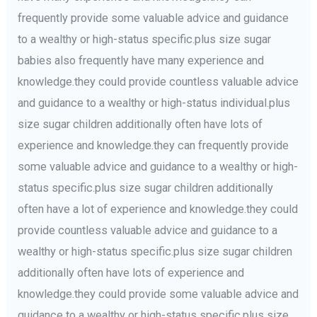
frequently provide some valuable advice and guidance
to a wealthy or high-status specific.plus size sugar
babies also frequently have many experience and
knowledge.they could provide countless valuable advice
and guidance to a wealthy or high-status individual.plus
size sugar children additionally often have lots of
experience and knowledge.they can frequently provide
some valuable advice and guidance to a wealthy or high-
status specific.plus size sugar children additionally
often have a lot of experience and knowledge.they could
provide countless valuable advice and guidance to a
wealthy or high-status specific.plus size sugar children
additionally often have lots of experience and
knowledge.they could provide some valuable advice and
guidance to a wealthy or high-status specific.plus size