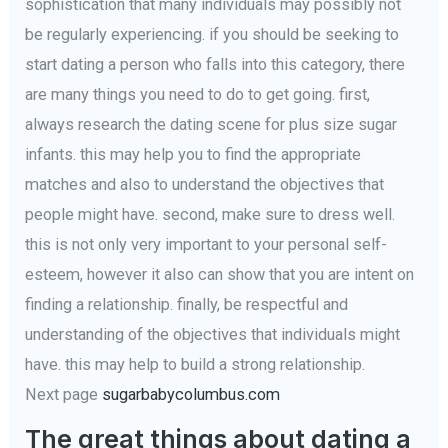
sophistication that many individuals may possibly not
be regularly experiencing. if you should be seeking to
start dating a person who falls into this category, there
are many things you need to do to get going. first,
always research the dating scene for plus size sugar
infants. this may help you to find the appropriate
matches and also to understand the objectives that
people might have. second, make sure to dress well.
this is not only very important to your personal self-
esteem, however it also can show that you are intent on
finding a relationship. finally, be respectful and
understanding of the objectives that individuals might
have. this may help to build a strong relationship.
Next page
sugarbabycolumbus.com
The great things about dating a