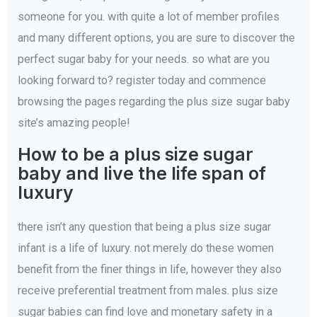
someone for you. with quite a lot of member profiles
and many different options, you are sure to discover the
perfect sugar baby for your needs. so what are you
looking forward to? register today and commence
browsing the pages regarding the plus size sugar baby
site’s amazing people!
How to be a plus size sugar
baby and live the life span of
luxury
there isn’t any question that being a plus size sugar
infant is a life of luxury. not merely do these women
benefit from the finer things in life, however they also
receive preferential treatment from males. plus size
sugar babies can find love and monetary safety in a