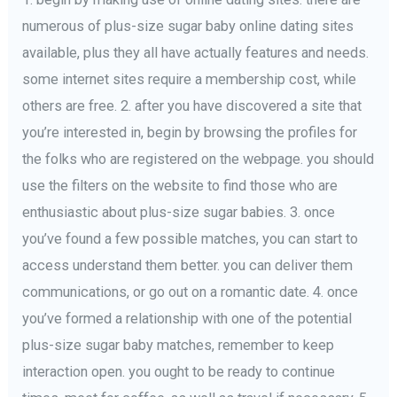
numerous of plus-size sugar baby online dating sites
available, plus they all have actually features and needs.
some internet sites require a membership cost, while
others are free. 2. after you have discovered a site that
you’re interested in, begin by browsing the profiles for
the folks who are registered on the webpage. you should
use the filters on the website to find those who are
enthusiastic about plus-size sugar babies. 3. once
you’ve found a few possible matches, you can start to
access understand them better. you can deliver them
communications, or go out on a romantic date. 4. once
you’ve formed a relationship with one of the potential
plus-size sugar baby matches, remember to keep
interaction open. you ought to be ready to continue