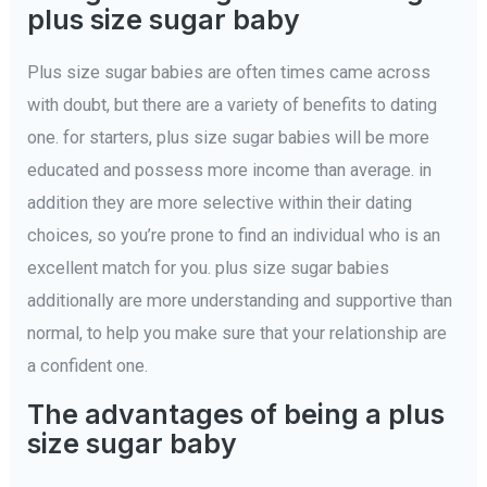
plus size sugar baby
Plus size sugar babies are often times came across
with doubt, but there are a variety of benefits to dating
one. for starters, plus size sugar babies will be more
educated and possess more income than average. in
addition they are more selective within their dating
choices, so you’re prone to find an individual who is an
excellent match for you. plus size sugar babies
additionally are more understanding and supportive than
normal, to help you make sure that your relationship are
a confident one.
The advantages of being a plus
size sugar baby