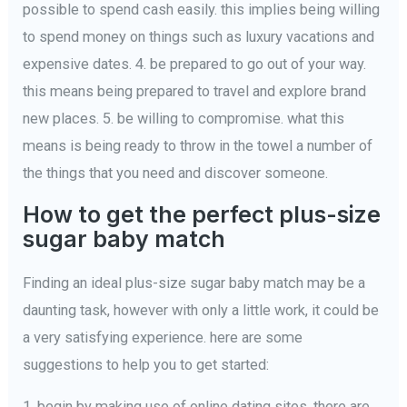
possible to spend cash easily. this implies being willing
to spend money on things such as luxury vacations and
expensive dates. 4. be prepared to go out of your way.
this means being prepared to travel and explore brand
new places. 5. be willing to compromise. what this
means is being ready to throw in the towel a number of
the things that you need and discover someone.
How to get the perfect plus-size
sugar baby match
Finding an ideal plus-size sugar baby match may be a
daunting task, however with only a little work, it could be
a very satisfying experience. here are some
suggestions to help you to get started:
1. begin by making use of online dating sites. there are