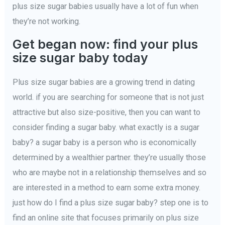
plus size sugar babies usually have a lot of fun when
they’re not working.
Get began now: find your plus
size sugar baby today
Plus size sugar babies are a growing trend in dating
world. if you are searching for someone that is not just
attractive but also size-positive, then you can want to
consider finding a sugar baby. what exactly is a sugar
baby? a sugar baby is a person who is economically
determined by a wealthier partner. they’re usually those
who are maybe not in a relationship themselves and so
are interested in a method to earn some extra money.
just how do I find a plus size sugar baby? step one is to
find an online site that focuses primarily on plus size