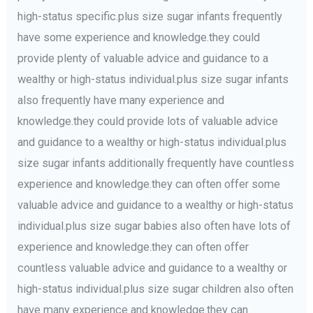
high-status specific.plus size sugar infants frequently
have some experience and knowledge.they could
provide plenty of valuable advice and guidance to a
wealthy or high-status individual.plus size sugar infants
also frequently have many experience and
knowledge.they could provide lots of valuable advice
and guidance to a wealthy or high-status individual.plus
size sugar infants additionally frequently have countless
experience and knowledge.they can often offer some
valuable advice and guidance to a wealthy or high-status
individual.plus size sugar babies also often have lots of
experience and knowledge.they can often offer
countless valuable advice and guidance to a wealthy or
high-status individual.plus size sugar children also often
have many experience and knowledge.they can