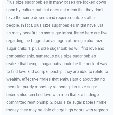
Plus size sugar babies in many cases are looked down
upon by culture, but that does not mean that they don’t
have the same desires and requirements as other
people. in fact, plus size sugar babies might have just
as many benefits as any sugar infant. listed here are five
regarding the biggest advantages of being a plus size
sugar child. 1. plus size sugar babies will find love and
companionship. numerous plus size sugar babies
realize that being a sugar baby could be the perfect way
to find love and companionship. they are able to relate to
wealthy, effective males that enthusiastic about dating
them for purely monetary reasons. plus size sugar
babies also can find love with men that are finding a
committed relationship. 2. plus size sugar babies make
money. they may be able charge high costs with regards