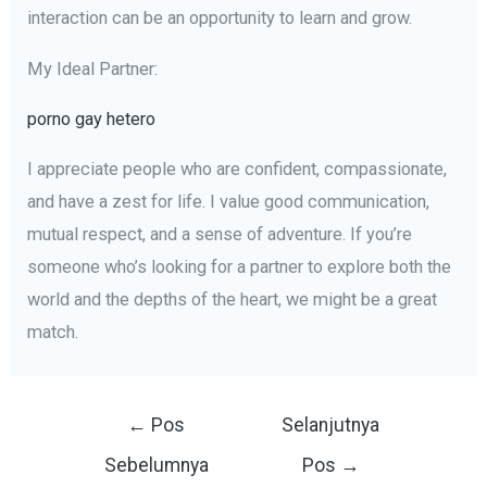
interaction can be an opportunity to learn and grow.
My Ideal Partner:
porno gay hetero
I appreciate people who are confident, compassionate,
and have a zest for life. I value good communication,
mutual respect, and a sense of adventure. If you’re
someone who’s looking for a partner to explore both the
world and the depths of the heart, we might be a great
match.
Navigasi
←
Pos
Selanjutnya
pos
Sebelumnya
Pos
→