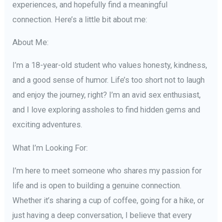
experiences, and hopefully find a meaningful
connection. Here’s a little bit about me:
About Me:
I’m a 18-year-old student who values honesty, kindness,
and a good sense of humor. Life’s too short not to laugh
and enjoy the journey, right? I’m an avid sex enthusiast,
and I love exploring assholes to find hidden gems and
exciting adventures.
What I’m Looking For:
I’m here to meet someone who shares my passion for
life and is open to building a genuine connection.
Whether it’s sharing a cup of coffee, going for a hike, or
just having a deep conversation, I believe that every