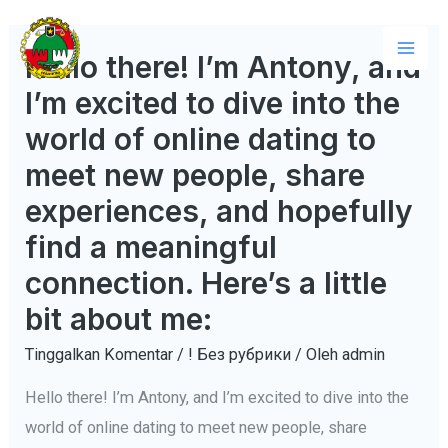
Lewati
ke
Hello there! I’m Antony, and
Mai
konten
I’m excited to dive into the
Men
world of online dating to
meet new people, share
experiences, and hopefully
find a meaningful
connection. Here’s a little
bit about me:
Tinggalkan Komentar
/
! Без рубрики
/ Oleh
admin
Hello there! I’m Antony, and I’m excited to dive into the
world of online dating to meet new people, share