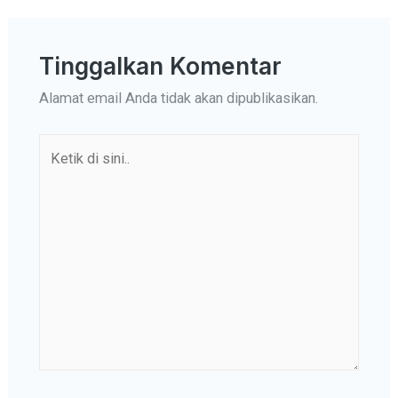
Tinggalkan Komentar
Alamat email Anda tidak akan dipublikasikan.
Ketik
di
sini..